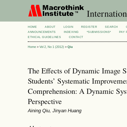
Internation
HOME
ABOUT
LOGIN
REGISTER
SEARCH
ANNOUNCEMENTS
INDEXING
*SUBMISSIONS*
PAY 
ETHICAL GUIDELINES
CONTACT
Home
>
Vol 2, No 1 (2012)
>
Qiu
The Effects of Dynamic Image 
Students’ Systematic Improvemen
Comprehension: A Dynamic Sys
Perspective
Aining Qiu, Jinyan Huang