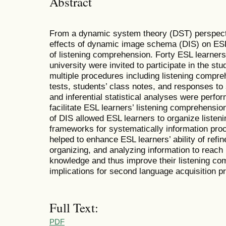
Abstract
From a dynamic system theory (DST) perspecti
effects of dynamic image schema (DIS) on ES
of listening comprehension. Forty ESL learner
university were invited to participate in the st
multiple procedures including listening compre
tests, students’ class notes, and responses to
and inferential statistical analyses were perfo
facilitate ESL learners’ listening comprehensio
of DIS allowed ESL learners to organize listeni
frameworks for systematically information pro
helped to enhance ESL learners’ ability of refin
organizing, and analyzing information to reach 
knowledge and thus improve their listening co
implications for second language acquisition pr
Full Text:
PDF