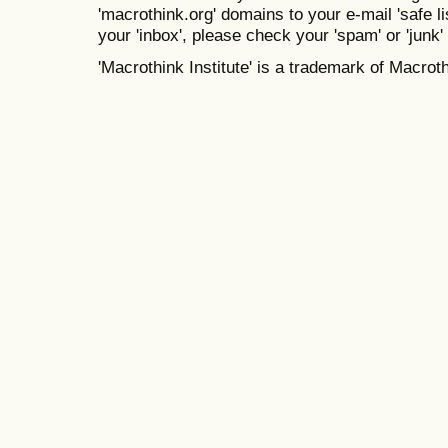
'macrothink.org' domains to your e-mail 'safe lis
your 'inbox', please check your 'spam' or 'junk' 
'Macrothink Institute' is a trademark of Macrothi