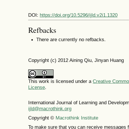
DOI:
https://doi.org/10.5296/ijld.v2i1.1320
Refbacks
There are currently no refbacks.
Copyright (c) 2012 Aining Qiu, Jinyan Huang
This work is licensed under a
Creative Commons
License
.
International Journal of Learning and Develo
ijld@macrothink.org
Copyright ©
Macrothink Institute
To make sure that you can receive messages f