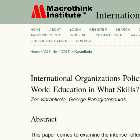
Internation
HOME
ABOUT
LOGIN
REGISTER
SEARCH
ANNOUNCEMENTS
INDEXING
*SUBMISSIONS*
PAY 
ETHICAL GUIDELINES
CONTACT
Home
>
Vol 8, No 4 (2018)
>
Karanikola
International Organizations Poli
Work: Education in What Skills?
Zoe Karanikola, George Panagiotopoulos
Abstract
This paper comes to examine the intense reflec