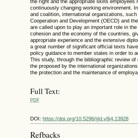
the right and the appropriate skills employees n
continuously changing working environment. In 
and coalition, international organizations, suc
Cooperation and Development (OECD) and the 
are called upon to play an important role in th
cohesion and the economy of the countries, giv
appropriate experience and the extensive diplo
a great number of significant official texts ha
policy guidance to member states in order to 
This study, through the bibliographic review of
the proposed by the international organizations 
the protection and the maintenance of employab
Full Text:
PDF
DOI:
https://doi.org/10.5296/ijld.v8i4.13928
Refbacks