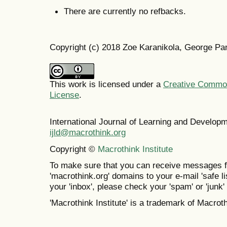
There are currently no refbacks.
Copyright (c) 2018 Zoe Karanikola, George Pa
This work is licensed under a
Creative Commons
License
.
International Journal of Learning and Develo
ijld@macrothink.org
Copyright ©
Macrothink Institute
To make sure that you can receive messages f
'macrothink.org' domains to your e-mail 'safe lis
your 'inbox', please check your 'spam' or 'junk' 
'Macrothink Institute' is a trademark of Macrothi