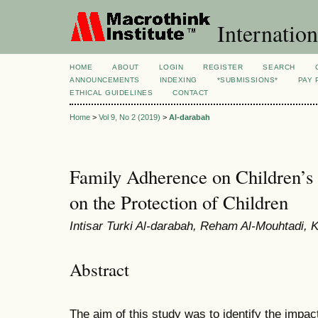
Internation
HOME
ABOUT
LOGIN
REGISTER
SEARCH
ANNOUNCEMENTS
INDEXING
*SUBMISSIONS*
PAY 
ETHICAL GUIDELINES
CONTACT
Home
>
Vol 9, No 2 (2019)
>
Al-darabah
Family Adherence on Children’s
on the Protection of Children
Intisar Turki Al-darabah, Reham Al-Mouhtadi
Abstract
The aim of this study was to identify the impac