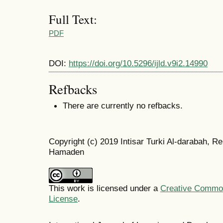
Full Text:
PDF
DOI:
https://doi.org/10.5296/ijld.v9i2.14990
Refbacks
There are currently no refbacks.
Copyright (c) 2019 Intisar Turki Al-darabah,
Hamaden
This work is licensed under a
Creative Commons
License
.