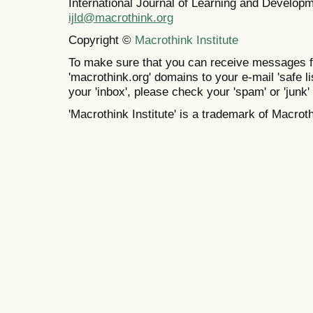
International Journal of Learning and Develo
ijld@macrothink.org
Copyright ©
Macrothink Institute
To make sure that you can receive messages f
'macrothink.org' domains to your e-mail 'safe lis
your 'inbox', please check your 'spam' or 'junk' 
'Macrothink Institute' is a trademark of Macrothi