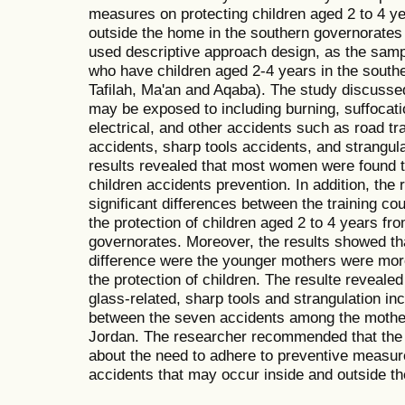
measures on protecting children aged 2 to 4 y
outside the home in the southern governorates
used descriptive approach design, as the sam
who have children aged 2-4 years in the south
Tafilah, Ma'an and Aqaba). The study discussed
may be exposed to including burning, suffocatio
electrical, and other accidents such as road tra
accidents, sharp tools accidents, and strangula
results revealed that most women were found 
children accidents prevention. In addition, the
significant differences between the training c
the protection of children aged 2 to 4 years fr
governorates. Moreover, the results showed th
difference were the younger mothers were more
the protection of children. The resulte revealed
glass-related, sharp tools and strangulation in
between the seven accidents among the mother
Jordan. The researcher recommended that the
about the need to adhere to preventive measure
accidents that may occur inside and outside t