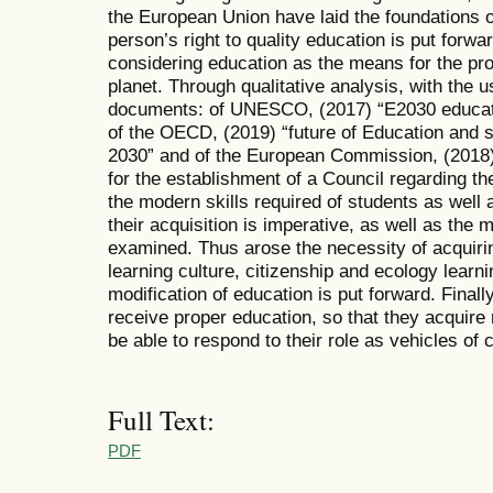
the European Union have laid the foundations o
person’s right to quality education is put forwa
considering education as the means for the pros
planet. Through qualitative analysis, with the 
documents: of UNESCO, (2017) “E2030 education
of the OECD, (2019) “future of Education and
2030” and of the European Commission, (2018
for the establishment of a Council regarding the 
the modern skills required of students as well 
their acquisition is imperative, as well as the 
examined. Thus arose the necessity of acquiring 
learning culture, citizenship and ecology learni
modification of education is put forward. Finally
receive proper education, so that they acquire 
be able to respond to their role as vehicles of 
Full Text:
PDF