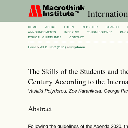
Internation
HOME
ABOUT
LOGIN
REGISTER
SEARCH
ANNOUNCEMENTS
INDEXING
*SUBMISSIONS*
PAY 
ETHICAL GUIDELINES
CONTACT
Home
>
Vol 11, No 2 (2021)
>
Polydorou
The Skills of the Students and th
Century According to the Interna
Vasiliki Polydorou, Zoe Karanikola, George Pa
Abstract
Following the guidelines of the Agenda 2020, t