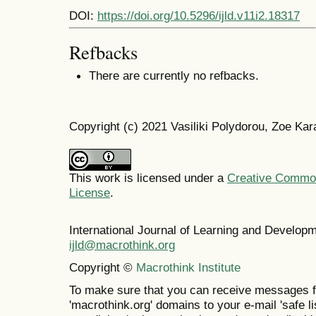
DOI:
https://doi.org/10.5296/ijld.v11i2.18317
Refbacks
There are currently no refbacks.
Copyright (c) 2021 Vasiliki Polydorou, Zoe Ka
This work is licensed under a
Creative Commons
License
.
International Journal of Learning and Develo
ijld@macrothink.org
Copyright ©
Macrothink Institute
To make sure that you can receive messages f
'macrothink.org' domains to your e-mail 'safe lis