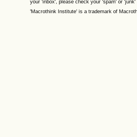
your 'inbox', please check your 'spam' or 'junk' 
'Macrothink Institute' is a trademark of Macrothi