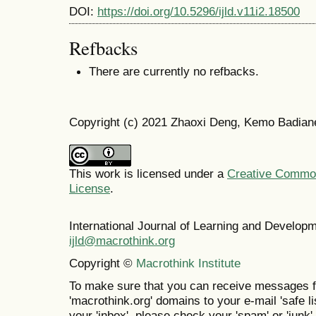
DOI:
https://doi.org/10.5296/ijld.v11i2.18500
Refbacks
There are currently no refbacks.
Copyright (c) 2021 Zhaoxi Deng, Kemo Badian
This work is licensed under a
Creative Commons
License
.
International Journal of Learning and Develo
ijld@macrothink.org
Copyright ©
Macrothink Institute
To make sure that you can receive messages f
'macrothink.org' domains to your e-mail 'safe lis
your 'inbox', please check your 'spam' or 'junk' 