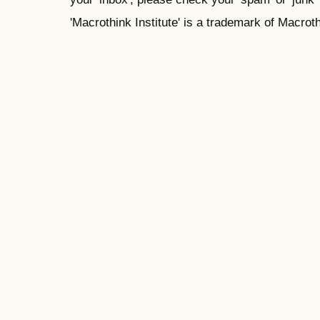
'Macrothink Institute' is a trademark of Macrothi