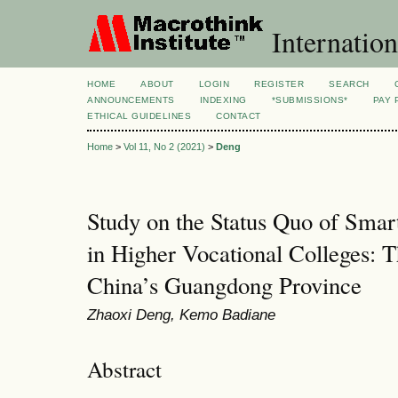
Internation
HOME
ABOUT
LOGIN
REGISTER
SEARCH
ANNOUNCEMENTS
INDEXING
*SUBMISSIONS*
PAY 
ETHICAL GUIDELINES
CONTACT
Home
>
Vol 11, No 2 (2021)
>
Deng
Study on the Status Quo of Sma
in Higher Vocational Colleges: 
China’s Guangdong Province
Zhaoxi Deng, Kemo Badiane
Abstract