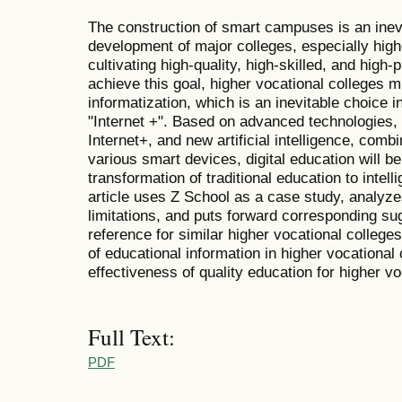
The construction of smart campuses is an inevit
development of major colleges, especially high
cultivating high-quality, high-skilled, and high-
achieve this goal, higher vocational colleges 
informatization, which is an inevitable choice 
"Internet +". Based on advanced technologies,
Internet+, and new artificial intelligence, comb
various smart devices, digital education will b
transformation of traditional education to intel
article uses Z School as a case study, analyzes 
limitations, and puts forward corresponding sug
reference for similar higher vocational college
of educational information in higher vocational
effectiveness of quality education for higher vo
Full Text:
PDF