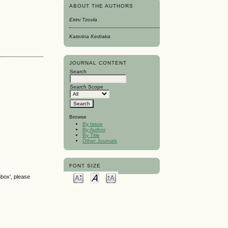
ABOUT THE AUTHORS
Eirini Tzovla
Katerina Kedraka
JOURNAL CONTENT
Search
Search Scope
Browse
By Issue
By Author
By Title
Other Journals
FONT SIZE
nbox', please