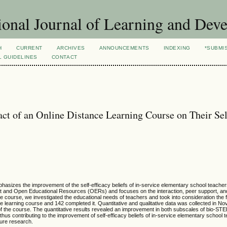
ional Journal of Learning and Dev
H
CURRENT
ARCHIVES
ANNOUNCEMENTS
INDEXING
*SUBMI
L GUIDELINES
CONTACT
ct of an Online Distance Learning Course on Their Sel
phasizes the improvement of the self-efficacy beliefs of in-service elementary school teacher
ntent and Open Educational Resources (OERs) and focuses on the interaction, peer support, an
he course, we investigated the educational needs of teachers and took into consideration the f
ance learning course and 142 completed it. Quantitative and qualitative data was collected in 
of the course. The quantitative results revealed an improvement in both subscales of bio-ST
 thus contributing to the improvement of self-efficacy beliefs of in-service elementary school 
ure research.