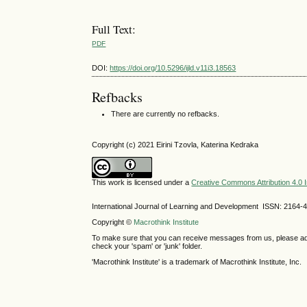
Full Text:
PDF
DOI:
https://doi.org/10.5296/ijld.v11i3.18563
Refbacks
There are currently no refbacks.
Copyright (c) 2021 Eirini Tzovla, Katerina Kedraka
This work is licensed under a
Creative Commons Attribution 4.0 I
International Journal of Learning and Development ISSN: 2164-
Copyright ©
Macrothink Institute
To make sure that you can receive messages from us, please add th
check your 'spam' or 'junk' folder.
'Macrothink Institute' is a trademark of Macrothink Institute, Inc.