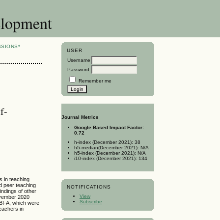
elopment
SSIONS*
USER
Username
Password
Remember me
f-
Journal Metrics
Google Based Impact Factor:
0.72
h-index (December 2021): 38
h5-median(December 2021): N/A
h5-index (December 2021): N/A
i10-index (December 2021): 134
s in teaching
d peer teaching
NOTIFICATIONS
indings of other
View
November 2020
Subscribe
EBI-A, which were
teachers in