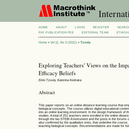
Internat
HOME
ABOUT
LOGIN
REGISTER
SEARC
PAY PUBLICATION FEE
EDITORIAL TEAM
ETHICA
Home
>
Vol 11, No 3 (2021)
>
Tzovla
Exploring Teachers' Views on the Impa
Efficacy Beliefs
Eirini Tzovla, Katerina Kedraka
Abstract
This paper reports on an online distance learning course that em
biological concepts. The course utilizes digital educational co
into an online learning environment. In the design framework of t
studies. A total of 251 teachers were enrolled in the online dist
through the bio-STEBI-A instrument and the posts in the forums 
also confirmed by the qualitative ones, that underline the course,
teaching biological concepts. Recommendations are made for fut