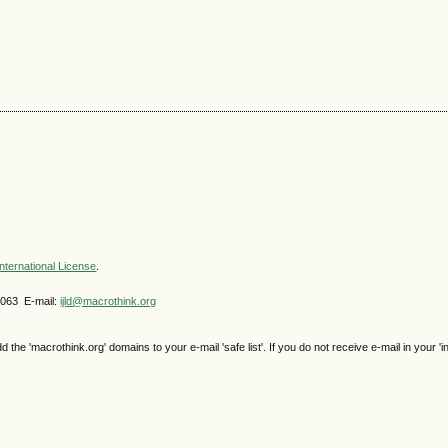
nternational License
.
4063 E-mail:
ijld@macrothink.org
e 'macrothink.org' domains to your e-mail 'safe list'. If you do not receive e-mail in your 'i