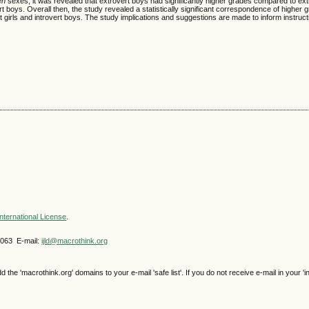
en
sexes, it was revealed that extrovert boys had significantly higher grades compared to extr
ert boys. Overall then, the study revealed a statistically significant correspondence of higher 
rt girls and introvert boys. The study implications and suggestions are made to inform instruct
nternational License
.
4063 E-mail:
ijld@macrothink.org
e 'macrothink.org' domains to your e-mail 'safe list'. If you do not receive e-mail in your 'i