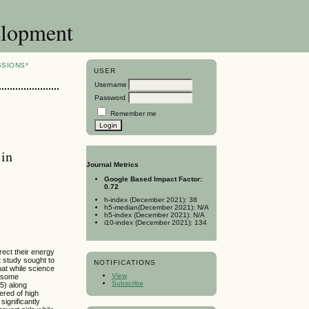
elopment
SSIONS*
USER
Username
Password
Remember me
 in
Journal Metrics
Google Based Impact Factor:
0.72
h-index (December 2021): 38
h5-median(December 2021): N/A
h5-index (December 2021): N/A
i10-index (December 2021): 134
irect their energy
t study sought to
NOTIFICATIONS
at while science
View
r some
Subscribe
5) along
ered of high
significantly