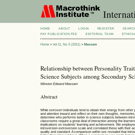
Internat
HOME
ABOUT
LOGIN
REGISTER
SEARC
PAY PUBLICATION FEE
EDITORIAL TEAM
ETHICA
Home
>
Vol 11, No 3 (2021)
>
Massam
Relationship between Personality Tra
Science Subjects among Secondary Sch
Winston Edward Massam
Abstract
While
extrovert
individuals tend to obtain their energy from other p
and attention inward and reflect on their own thoughts, memories,
determine who performs better in science subjects between intro
classrooms require a great deal of interaction among the learner
implications on students’ learning and achievement. We employed
introversion-extroversion scale and correlated these with their
quality and standard. A comparison
within
sex revealed that introv