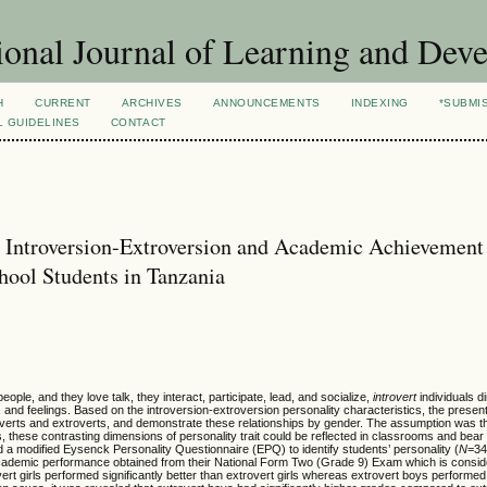
ional Journal of Learning and Dev
H
CURRENT
ARCHIVES
ANNOUNCEMENTS
INDEXING
*SUBMI
L GUIDELINES
CONTACT
it Introversion-Extroversion and Academic Achievement
ool Students in Tanzania
eople, and they love talk, they interact, participate, lead, and socialize,
introvert
individuals d
 and feelings. Based on the introversion-extroversion personality characteristics, the presen
verts and extroverts, and demonstrate these relationships by gender. The assumption was th
s, these contrasting dimensions of personality trait could be reflected in classrooms and bea
 a modified Eysenck Personality Questionnaire (EPQ) to identify students’ personality (
N
=34
 academic performance obtained from their National Form Two (Grade 9) Exam which is consid
ert girls performed significantly better than extrovert girls whereas extrovert boys performed 