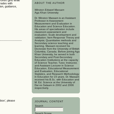
overt girls while
ABOUT THE AUTHOR
grades with
ion, guidance,
Winston Edward Massam
Aga Khan University
Dr. Winston Massam is an Assistant
Professor in Assessment
Measurement and Evaluation in
Education and Science Education.
His areas of specialization include
classroom assessment and
evaluation; Scale development and
validation; Item Response Theory and
Analysis; Quantitative methods and
Secondary science teaching and
learning. Massam received his
Doctorate from the University of British
Columbia, Canada. Before joining Aga
Khan University, he served in both
Secondary and Post-Secondary
Education Institutions at the capacity
of Science Teacher, Tutor, Instructor,
and Assistant Lecturer in Science
Education, Educational Measurement
and Evaluation, Educational
Statistics, and Research Methodology
in Education for 15 years. Dr. Massam
received his B.Sc. with Education and
M. Ed. Science at the University of
Dar es Salaam in 2002 and 2006
respectively.
nbox', please
JOURNAL CONTENT
Search
Search Scope