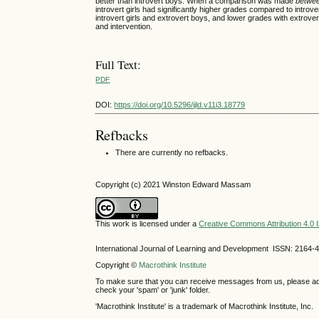
better than introvert boys. When a comparison was made
betwe
introvert girls had significantly higher grades compared to introv
introvert girls and extrovert boys, and lower grades with extrove
and intervention.
Full Text:
PDF
DOI:
https://doi.org/10.5296/ijld.v11i3.18779
Refbacks
There are currently no refbacks.
Copyright (c) 2021 Winston Edward Massam
This work is licensed under a
Creative Commons Attribution 4.0 I
International Journal of Learning and Development ISSN: 2164-
Copyright ©
Macrothink Institute
To make sure that you can receive messages from us, please add th
check your 'spam' or 'junk' folder.
'Macrothink Institute' is a trademark of Macrothink Institute, Inc.