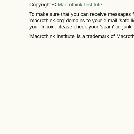
Copyright ©
Macrothink Institute
To make sure that you can receive messages f
'macrothink.org' domains to your e-mail 'safe lis
your 'inbox', please check your 'spam' or 'junk' 
'Macrothink Institute' is a trademark of Macrothi