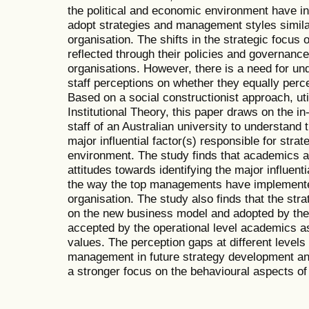
the political and economic environment have inf
adopt strategies and management styles simila
organisation. The shifts in the strategic focus 
reflected through their policies and governance 
organisations. However, there is a need for und
staff perceptions on whether they equally perc
Based on a social constructionist approach, util
Institutional Theory, this paper draws on the in
staff of an Australian university to understand 
major influential factor(s) responsible for strat
environment. The study finds that academics at 
attitudes towards identifying the major influentia
the way the top managements have implemente
organisation. The study also finds that the str
on the new business model and adopted by the 
accepted by the operational level academics as i
values. The perception gaps at different levels 
management in future strategy development an
a stronger focus on the behavioural aspects o