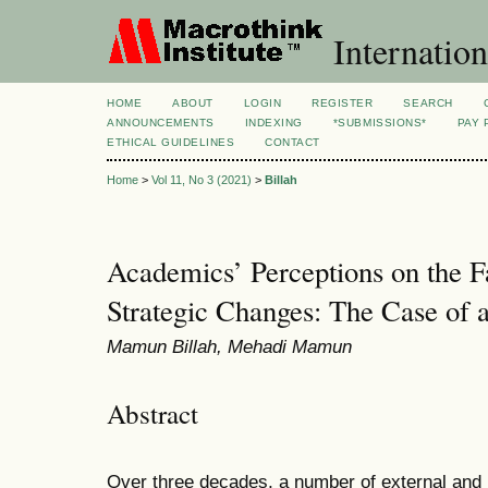
Internation
HOME
ABOUT
LOGIN
REGISTER
SEARCH
ANNOUNCEMENTS
INDEXING
*SUBMISSIONS*
PAY 
ETHICAL GUIDELINES
CONTACT
Home
>
Vol 11, No 3 (2021)
>
Billah
Academics’ Perceptions on the F
Strategic Changes: The Case of a
Mamun Billah, Mehadi Mamun
Abstract
Over three decades, a number of external and in