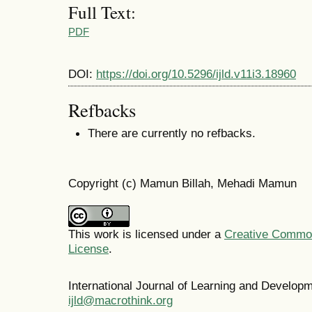
Full Text:
PDF
DOI:
https://doi.org/10.5296/ijld.v11i3.18960
Refbacks
There are currently no refbacks.
Copyright (c) Mamun Billah, Mehadi Mamun
This work is licensed under a
Creative Commons
License
.
International Journal of Learning and Develo
ijld@macrothink.org