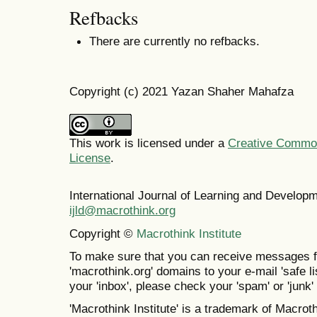
Refbacks
There are currently no refbacks.
Copyright (c) 2021 Yazan Shaher Mahafza
This work is licensed under a
Creative Commons
License
.
International Journal of Learning and Develo
ijld@macrothink.org
Copyright ©
Macrothink Institute
To make sure that you can receive messages f
'macrothink.org' domains to your e-mail 'safe lis
your 'inbox', please check your 'spam' or 'junk' 
'Macrothink Institute' is a trademark of Macrothi