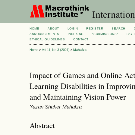
Internation
HOME
ABOUT
LOGIN
REGISTER
SEARCH
ANNOUNCEMENTS
INDEXING
*SUBMISSIONS*
PAY 
ETHICAL GUIDELINES
CONTACT
Home
>
Vol 11, No 3 (2021)
>
Mahafza
Impact of Games and Online Acti
Learning Disabilities in Improvi
and Maintaining Vision Power
Yazan Shaher Mahafza
Abstract