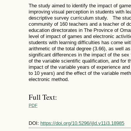
The study aimed to identify the impact of games
improving visual perception in students with lea
descriptive survey curriculum study. The stu
community of 160 teachers and a teacher of doct
education directorates in The Province of Oma
level of impact of games and electronic activiti
students with learning difficulties has come wi
arithmetic of the total degree (3.66), as well as
significant differences in the impact of the sex
of the variable scientific qualification, and for 
impact of the variable years of experience and
to 10 years) and the effect of the variable met
electronic method.
Full Text:
PDF
DOI:
https://doi.org/10.5296/ijld.v11i3.18985