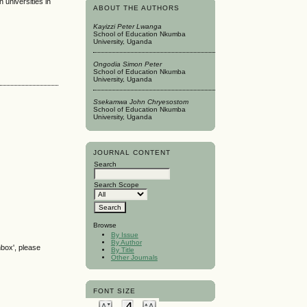
 universities in
ABOUT THE AUTHORS
Kayizzi Peter Lwanga
School of Education Nkumba
University, Uganda
Ongodia Simon Peter
School of Education Nkumba
University, Uganda
Ssekamwa John Chryesostom
School of Education Nkumba
University, Uganda
JOURNAL CONTENT
Search
Search Scope
Browse
By Issue
By Author
nbox', please
By Title
Other Journals
FONT SIZE