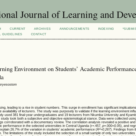
ional Journal of Learning and Dev
H
CURRENT
ARCHIVES
ANNOUNCEMENTS
INDEXING
*SUBMI
L GUIDELINES
CONTACT
earning Environment on Students’ Academic Performance
da
Chryesostom
g, leading to a rise in student numbers. This surge in enrollment has significant implications
 availability of lecturers. The study was purposely to validate if the learning environment inf
tudy used 381 final-year undergraduates and 19 lecturers from Nkumba University and Kyamb
tudy took both a subjective and objective epistemological stance. Data were collected using 
ings corroborated with a documentary review. The correlation analysis revealed a positive and 
c performance in the selected universities in Central Uganda (r=.457,
p=
.000<0.05), and reg
 explain 26.7% of the variation in students’ academic performance (
R²=0.267
). Findings from
 The limitations of the study included the selection of a small sample of only two universitie