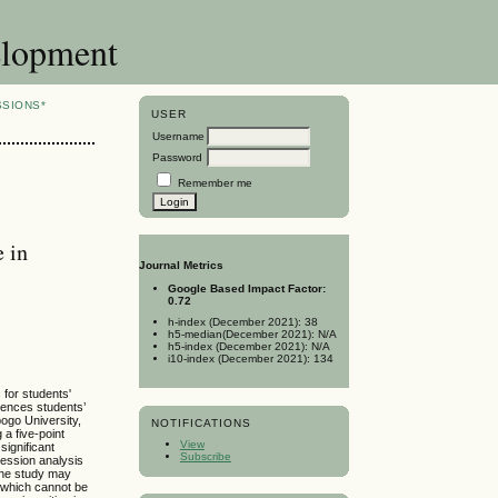
elopment
SSIONS*
USER
Username
Password
Remember me
 in
Journal Metrics
Google Based Impact Factor:
0.72
h-index (December 2021): 38
h5-median(December 2021): N/A
h5-index (December 2021): N/A
i10-index (December 2021): 134
 for students'
luences students’
ogo University,
NOTIFICATIONS
a five-point
View
significant
Subscribe
ression analysis
 the study may
s which cannot be