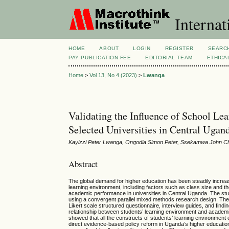
Internat
HOME
ABOUT
LOGIN
REGISTER
SEARC
PAY PUBLICATION FEE
EDITORIAL TEAM
ETHICA
Home
>
Vol 13, No 4 (2023)
>
Lwanga
Validating the Influence of School L
Selected Universities in Central Ugan
Kayizzi Peter Lwanga, Ongodia Simon Peter, Ssekamwa John 
Abstract
The global demand for higher education has been steadily increasin
learning environment, including factors such as class size and the
academic performance in universities in Central Uganda. The s
using a convergent parallel mixed methods research design. The s
Likert scale structured questionnaire, interview guides, and find
relationship between students’ learning environment and academi
showed that all the constructs of students’ learning environment
direct evidence-based policy reform in Uganda’s higher education.