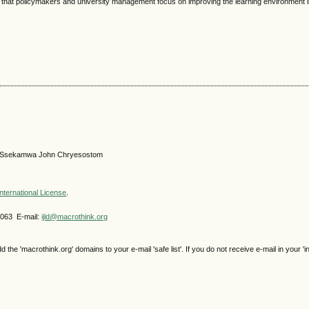
 that policymakers and university management focus on improving the learning environment in
er, Ssekamwa John Chryesostom
nternational License
.
4063 E-mail:
ijld@macrothink.org
e 'macrothink.org' domains to your e-mail 'safe list'. If you do not receive e-mail in your 'i