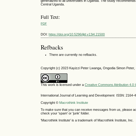
generalized to all universities in Uganda. The study recommends
Central Uganda.
Full Text:
PDF
DOI:
https://doi.org/10.5296/ijld.v13i4.21500
Refbacks
There are currently no refbacks.
Copyright (c) 2023 Kayizzi Peter Lwanga, Ongodia Simon Pet
This work is licensed under a
Creative Commons Attribution 4.0 I
International Journal of Learning and Development ISSN: 2164-
Copyright ©
Macrothink Institute
To make sure that you can receive messages from us, please add th
check your 'spam' or 'junk' folder.
'Macrothink Institute' is a trademark of Macrothink Institute, Inc.