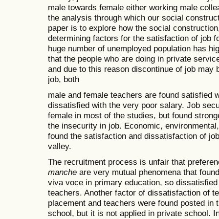
male towards female either working male collea
the analysis through which our social construct
paper is to explore how the social construction
determining factors for the satisfaction of job
huge number of unemployed population has high 
that the people who are doing in private servic
and due to this reason discontinue of job may
job, both
male and female teachers are found satisfied w
dissatisfied with the very poor salary. Job secur
female in most of the studies, but found strong
the insecurity in job. Economic, environmental
found the satisfaction and dissatisfaction of j
valley.
The recruitment process is unfair that prefere
manche
are very mutual phenomena that found 
viva voce in primary education, so dissatisfie
teachers. Another factor of dissatisfaction of t
placement and teachers were found posted in th
school, but it is not applied in private school. I