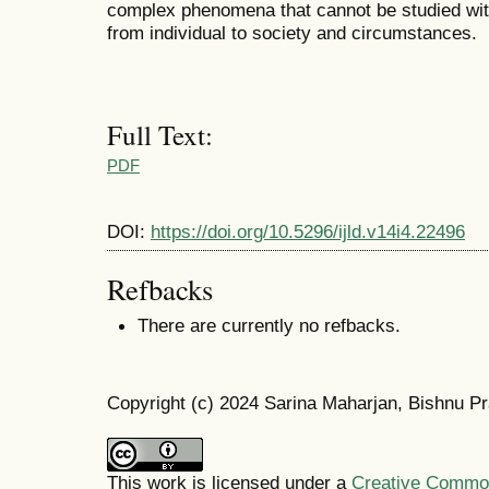
complex phenomena that cannot be studied with 
from individual to society and circumstances.
Full Text:
PDF
DOI:
https://doi.org/10.5296/ijld.v14i4.22496
Refbacks
There are currently no refbacks.
Copyright (c) 2024 Sarina Maharjan, Bishnu P
This work is licensed under a
Creative Commons