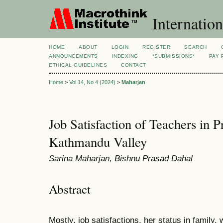
Internation
HOME
ABOUT
LOGIN
REGISTER
SEARCH
ANNOUNCEMENTS
INDEXING
*SUBMISSIONS*
PAY 
ETHICAL GUIDELINES
CONTACT
Home
>
Vol 14, No 4 (2024)
>
Maharjan
Job Satisfaction of Teachers in P
Kathmandu Valley
Sarina Maharjan, Bishnu Prasad Dahal
Abstract
Mostly, job satisfactions, her status in family,