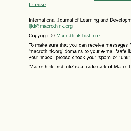
License
.
International Journal of Learning and Develo
ijld@macrothink.org
Copyright ©
Macrothink Institute
To make sure that you can receive messages f
'macrothink.org' domains to your e-mail 'safe lis
your 'inbox', please check your 'spam' or 'junk' 
'Macrothink Institute' is a trademark of Macrothi