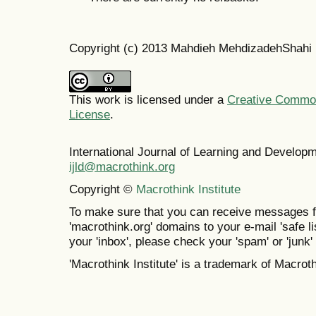
Copyright (c) 2013 Mahdieh MehdizadehShahi
This work is licensed under a
Creative Commons
License
.
International Journal of Learning and Develo
ijld@macrothink.org
Copyright ©
Macrothink Institute
To make sure that you can receive messages f
'macrothink.org' domains to your e-mail 'safe lis
your 'inbox', please check your 'spam' or 'junk' 
'Macrothink Institute' is a trademark of Macrothi