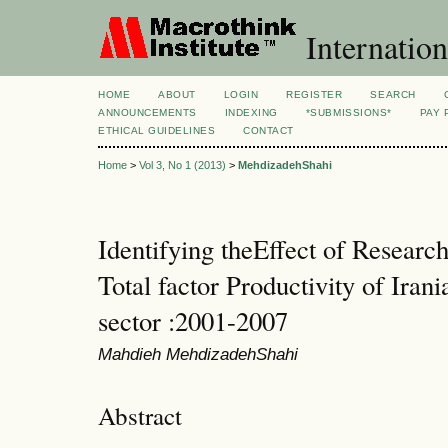
Internation
HOME
ABOUT
LOGIN
REGISTER
SEARCH
ANNOUNCEMENTS
INDEXING
*SUBMISSIONS*
PAY 
ETHICAL GUIDELINES
CONTACT
Home
>
Vol 3, No 1 (2013)
>
MehdizadehShahi
Identifying theEffect of Resear
Total factor Productivity of Iran
sector :2001-2007
Mahdieh MehdizadehShahi
Abstract