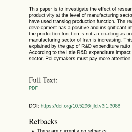
This paper is to investigate the effect of rese
productivity at the level of manufacturing sect
have used translog production function. The res
development has a positive and insignificant im
the production function is not a cob-douglas on
manufacturing sector of Iran is increasing. This
explained by the gap of R&D expenditure ratio 
According to the little R&D expenditure impact
sector, Policymakers must pay more attention o
Full Text:
PDF
DOI:
https://doi.org/10.5296/ijld.v3i1.3088
Refbacks
There are currently no refbacks.