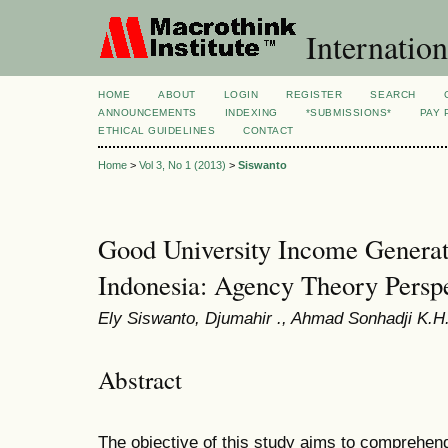
Internation
HOME
ABOUT
LOGIN
REGISTER
SEARCH
ANNOUNCEMENTS
INDEXING
*SUBMISSIONS*
PAY 
ETHICAL GUIDELINES
CONTACT
Home
>
Vol 3, No 1 (2013)
>
Siswanto
Good University Income Generat
Indonesia: Agency Theory Persp
Ely Siswanto, Djumahir ., Ahmad Sonhadji K.H.,
Abstract
The objective of this study aims to comprehe