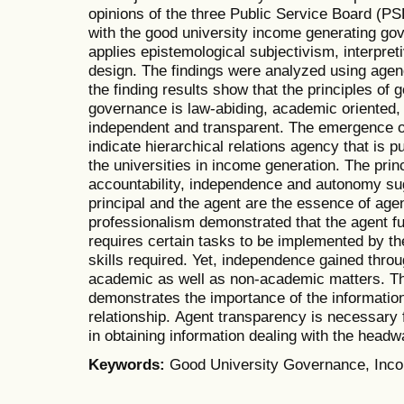
opinions of the three Public Service Board (PSB
with the good university income generating go
applies epistemological subjectivism, interpret
design. The findings were analyzed using agen
the finding results show that the principles of
governance is law-abiding, academic oriented, 
independent and transparent. The emergence of 
indicate hierarchical relations agency that is
the universities in income generation. The prin
accountability, independence and autonomy sug
principal and the agent are the essence of age
professionalism demonstrated that the agent ful
requires certain tasks to be implemented by t
skills required. Yet, independence gained thr
academic as well as non-academic matters. The
demonstrates the importance of the information
relationship. Agent transparency is necessary fo
in obtaining information dealing with the headwa
Keywords:
Good University Governance, Inc