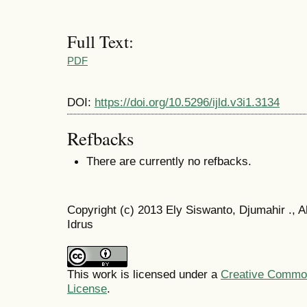
Full Text:
PDF
DOI:
https://doi.org/10.5296/ijld.v3i1.3134
Refbacks
There are currently no refbacks.
Copyright (c) 2013 Ely Siswanto, Djumahir ., A
Idrus
This work is licensed under a
Creative Commons
License
.