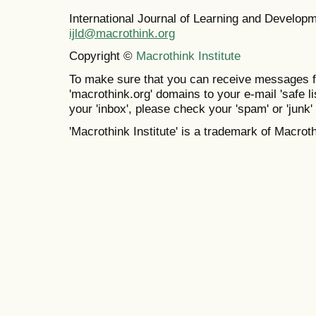
International Journal of Learning and Develo
ijld@macrothink.org
Copyright ©
Macrothink Institute
To make sure that you can receive messages f
'macrothink.org' domains to your e-mail 'safe lis
your 'inbox', please check your 'spam' or 'junk' 
'Macrothink Institute' is a trademark of Macrothi