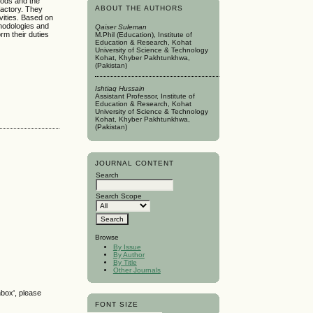
hods and the
ABOUT THE AUTHORS
factory. They
vities. Based on
thodologies and
Qaiser Suleman
m their duties
M.Phil (Education), Institute of
Education & Research, Kohat
University of Science & Technology
Kohat, Khyber Pakhtunkhwa,
(Pakistan)
Ishtiaq Hussain
Assistant Professor, Institute of
Education & Research, Kohat
University of Science & Technology
Kohat, Khyber Pakhtunkhwa,
(Pakistan)
JOURNAL CONTENT
Search
Search Scope
Browse
By Issue
By Author
By Title
Other Journals
nbox', please
FONT SIZE