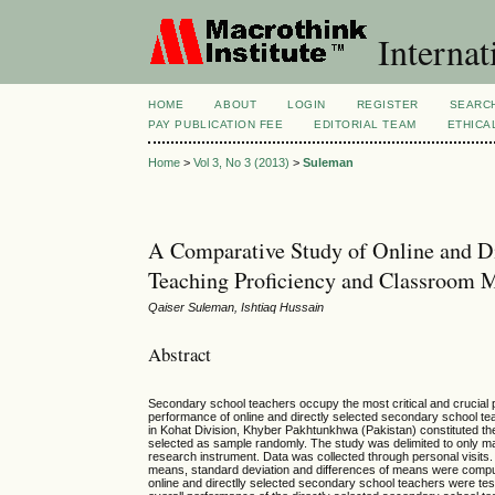
Internat
HOME
ABOUT
LOGIN
REGISTER
SEARC
PAY PUBLICATION FEE
EDITORIAL TEAM
ETHICA
Home
>
Vol 3, No 3 (2013)
>
Suleman
A Comparative Study of Online and Di
Teaching Proficiency and Classroom 
Qaiser Suleman, Ishtiaq Hussain
Abstract
Secondary school teachers occupy the most critical and crucial p
performance of online and directly selected secondary school te
in Kohat Division, Khyber Pakhtunkhwa (Pakistan) constituted the
selected as sample randomly. The study was delimited to only m
research instrument. Data was collected through personal visits. Af
means, standard deviation and differences of means were comput
online and directlly selected secondary school teachers were teste