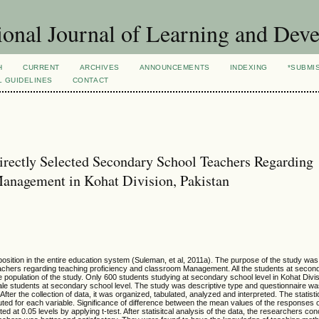
ional Journal of Learning and Dev
H
CURRENT
ARCHIVES
ANNOUNCEMENTS
INDEXING
*SUBMI
L GUIDELINES
CONTACT
rectly Selected Secondary School Teachers Regarding
Management in Kohat Division, Pakistan
osition in the entire education system (Suleman, et al, 2011a). The purpose of the study wa
achers regarding teaching proficiency and classroom Management. All the students at second
 population of the study. Only 600 students studying at secondary school level in Kohat Divi
ale students at secondary school level. The study was descriptive type and questionnaire w
ter the collection of data, it was organized, tabulated, analyzed and interpreted. The statistica
ed for each variable. Significance of difference between the mean values of the responses 
d at 0.05 levels by applying t-test. After statisitcal analysis of the data, the researchers co