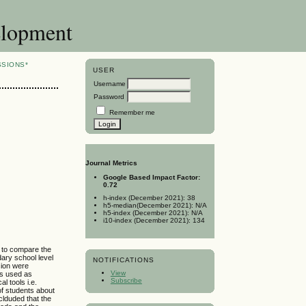
elopment
SSIONS*
USER
Username
Password
Remember me
Journal Metrics
Google Based Impact Factor:
0.72
h-index (December 2021): 38
h5-median(December 2021): N/A
h5-index (December 2021): N/A
i10-index (December 2021): 134
s to compare the
ary school level
NOTIFICATIONS
sion were
View
as used as
Subscribe
l tools i.e.
of students about
nclduded that the