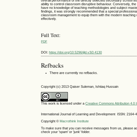
overall performance of the directly selected secondary school t
ability to control classroom disruptive behaviour. Conversely, t
have no knowledge of teaching methodologies and subject master
findings, it was strongly recommended that a special professiona
classroom management to equip them with the modern teaching m
effectively.
Full Text:
PDF
DOI:
https://doi.org/10.5296/ijld.v3i3.4130
Refbacks
There are currently no refbacks.
Copyright (c) 2013 Qaiser Suleman, Ishtiaq Hussain
This work is licensed under a
Creative Commons Attribution 4.0 I
International Journal of Learning and Development ISSN: 2164-
Copyright ©
Macrothink Institute
To make sure that you can receive messages from us, please add th
check your 'spam' or 'junk' folder.