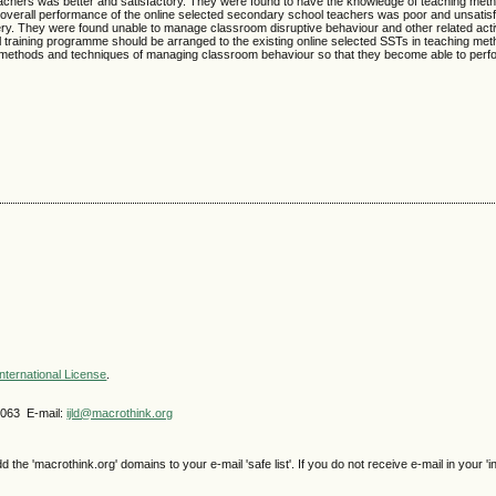
eachers was better and satisfactory. They were found to have the knowledge of teaching met
he overall performance of the online selected secondary school teachers was poor and unsatis
y. They were found unable to manage classroom disruptive behaviour and other related acti
l training programme should be arranged to the existing online selected SSTs in teaching me
ethods and techniques of managing classroom behaviour so that they become able to perfor
nternational License
.
4063 E-mail:
ijld@macrothink.org
e 'macrothink.org' domains to your e-mail 'safe list'. If you do not receive e-mail in your 'i