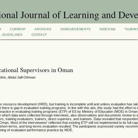
ional Journal of Learning and Dev
H
CURRENT
ARCHIVES
ANNOUNCEMENTS
INDEXING
*SUBMI
L GUIDELINES
CONTACT
cational Supervisors in Oman
dris, Abdul Jalil Othman
man resource development (HRD), but training is incomplete until and unless evaluation has ta
ere is gap in evaluation training programs. In line with this aim, this study had the effort to 
practice in evaluating training programs (ETP) of ES by Ministry of Education (MOE) in Oman
 in which data were collected through interviews, also observations and documents review to
ders, training evaluators, trainers, direct superiors, and trainees. Data revealed that respond
an. Most of the interviewees' reflected that existing ETP still not implemented to its full cap
 short-terms, and long-terms evaluation resulted; The participants expressed variety recom
oming of evaluation performance practice by MOE.