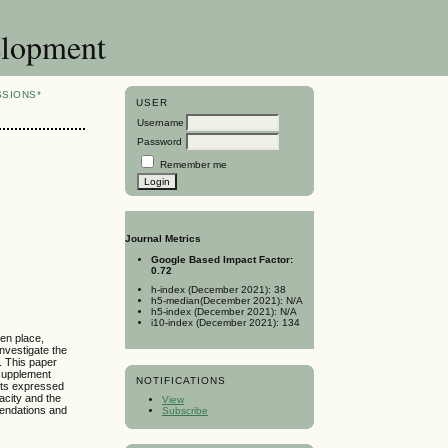
elopment
SSIONS*
USER
Username
Password
Remember me
Journal Metrics
Google Based Impact Factor:
0.72
h-index (December 2021): 38
h5-median(December 2021): N/A
h5-index (December 2021): N/A
i10-index (December 2021): 134
ken place,
investigate the
. This paper
 supplement
NOTIFICATIONS
ents expressed
acity and the
View
mendations and
Subscribe