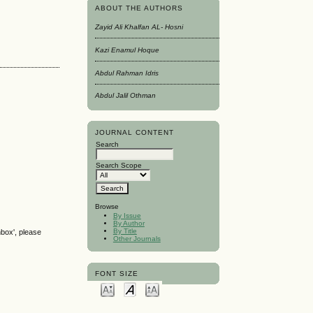
ABOUT THE AUTHORS
Zayid Ali Khalfan AL- Hosni
Kazi Enamul Hoque
Abdul Rahman Idris
Abdul Jalil Othman
JOURNAL CONTENT
Search
Search Scope
Browse
By Issue
By Author
By Title
nbox', please
Other Journals
FONT SIZE