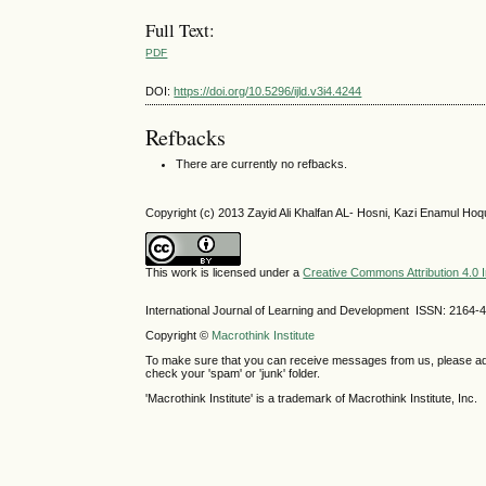
Full Text:
PDF
DOI:
https://doi.org/10.5296/ijld.v3i4.4244
Refbacks
There are currently no refbacks.
Copyright (c) 2013 Zayid Ali Khalfan AL- Hosni, Kazi Enamul Hoq
This work is licensed under a
Creative Commons Attribution 4.0 I
International Journal of Learning and Development ISSN: 2164-
Copyright ©
Macrothink Institute
To make sure that you can receive messages from us, please add th
check your 'spam' or 'junk' folder.
'Macrothink Institute' is a trademark of Macrothink Institute, Inc.