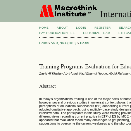
Internat
HOME
ABOUT
LOGIN
REGISTER
SEARC
PAY PUBLICATION FEE
EDITORIAL TEAM
ETHICA
Home
>
Vol 3, No 4 (2013)
>
Hosni
Training Programs Evaluation for Edu
Zayid Ali Khalfan AL- Hosni, Kazi Enamul Hoque, Abdul Rahman I
Abstract
In today's organizations training is one of the major parts of hu
however several previous studies in universal context shows that th
perceptions of educational supervisors (ES) concerning current 
adopted qualitative approach; using multiple- case study design
interview data. The participants in this study were training provi
different views regarding current practice in ETP of ES by MOE, Om
appeared that evaluation faced many challenges to get planning,
suggestions to overcome the current weakness and the shortc