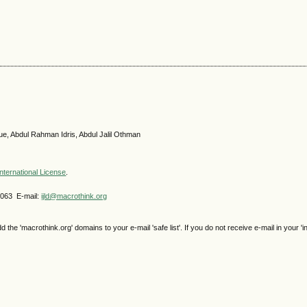
ue, Abdul Rahman Idris, Abdul Jalil Othman
nternational License
.
4063 E-mail:
ijld@macrothink.org
e 'macrothink.org' domains to your e-mail 'safe list'. If you do not receive e-mail in your 'i