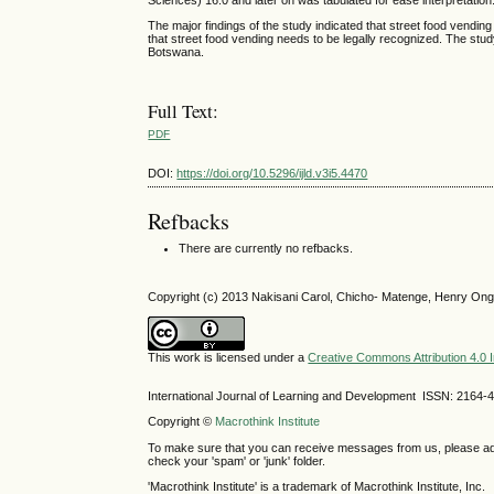
Sciences) 16.0 and later on was tabulated for ease interpretation
The major findings of the study indicated that street food vend
that street food vending needs to be legally recognized. The stud
Botswana.
Full Text:
PDF
DOI:
https://doi.org/10.5296/ijld.v3i5.4470
Refbacks
There are currently no refbacks.
Copyright (c) 2013 Nakisani Carol, Chicho- Matenge, Henry Ong
This work is licensed under a
Creative Commons Attribution 4.0 I
International Journal of Learning and Development ISSN: 2164-
Copyright ©
Macrothink Institute
To make sure that you can receive messages from us, please add th
check your 'spam' or 'junk' folder.
'Macrothink Institute' is a trademark of Macrothink Institute, Inc.