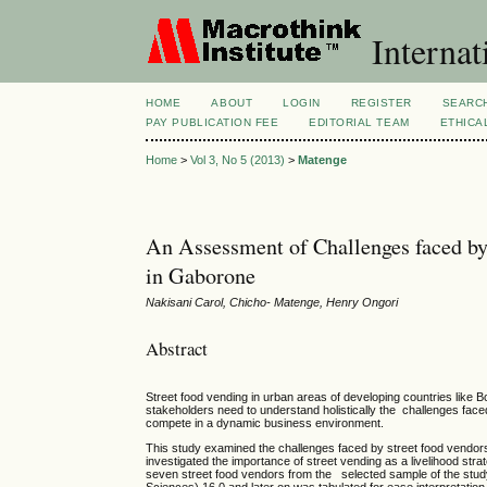
Internat
HOME
ABOUT
LOGIN
REGISTER
SEARC
PAY PUBLICATION FEE
EDITORIAL TEAM
ETHICA
Home
>
Vol 3, No 5 (2013)
>
Matenge
An Assessment of Challenges faced by
in Gaborone
Nakisani Carol, Chicho- Matenge, Henry Ongori
Abstract
Street food vending in urban areas of developing countries like
stakeholders need to understand holistically the challenges face
compete in a dynamic business environment.
This study examined the challenges faced by street food vendors 
investigated the importance of street vending as a livelihood str
seven street food vendors from the selected sample of the study