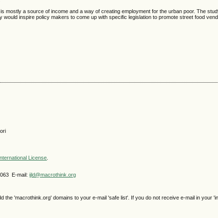
.
ing is mostly a source of income and a way of creating employment for the urban poor. The s
y would inspire policy makers to come up with specific legislation to promote street food ven
ori
nternational License
.
4063 E-mail:
ijld@macrothink.org
e 'macrothink.org' domains to your e-mail 'safe list'. If you do not receive e-mail in your 'i