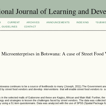
ional Journal of Learning and Dev
H
CURRENT
ARCHIVES
ANNOUNCEMENTS
INDEXING
*SUBMI
L GUIDELINES
CONTACT
 Microenterprises in Botswana: A case of Street Food
 Botswana continues to be a source of livelihoods to many (Joseph, 2011).The Government an
d by street food vendors and develop interventions that will enable street food vendors to 
in the selected malls of Gaborone and these are Kagiso, African and Main Mall. Further, the
ategy and strategies to lessen the challenges faced by street vendors. The data was collected
 using a 51 item questionnaire. Data was analyzed with the use of SPSS (Spatial Package fo