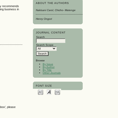
ABOUT THE AUTHORS
tudy recommends
ding business in
Nakisani Carol, Chicho- Matenge
Henry Ongori
JOURNAL CONTENT
Search
Search Scope
Browse
By Issue
By Author
By Title
Other Journals
FONT SIZE
nbox', please