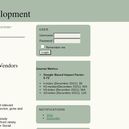
elopment
SSIONS*
USER
Username
Password
Remember me
 Vendors
Journal Metrics
Google Based Impact Factor:
0.72
h-index (December 2021): 38
h5-median(December 2021): N/A
h5-index (December 2021): N/A
i10-index (December 2021): 134
d relevant
survive, grow and
NOTIFICATIONS
View
Subscribe
 study
 from ninety
r Social