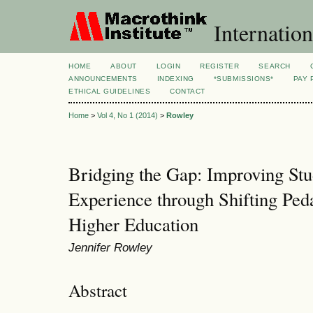
Internation
HOME
ABOUT
LOGIN
REGISTER
SEARCH
ANNOUNCEMENTS
INDEXING
*SUBMISSIONS*
PAY 
ETHICAL GUIDELINES
CONTACT
Home
>
Vol 4, No 1 (2014)
>
Rowley
Bridging the Gap: Improving Stu
Experience through Shifting Peda
Higher Education
Jennifer Rowley
Abstract