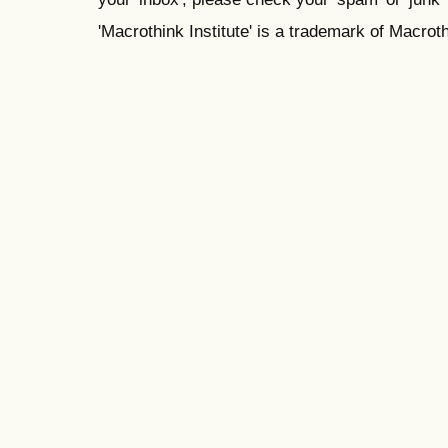
'Macrothink Institute' is a trademark of Macrothi