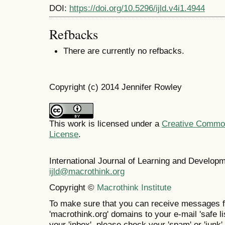
DOI:
https://doi.org/10.5296/ijld.v4i1.4944
Refbacks
There are currently no refbacks.
Copyright (c) 2014 Jennifer Rowley
This work is licensed under a
Creative Commons
License
.
International Journal of Learning and Develo
ijld@macrothink.org
Copyright ©
Macrothink Institute
To make sure that you can receive messages f
'macrothink.org' domains to your e-mail 'safe lis
your 'inbox', please check your 'spam' or 'junk' 