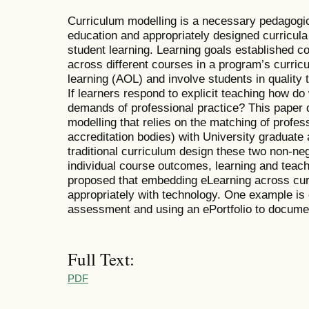
Curriculum modelling is a necessary pedagogica
education and appropriately designed curricula 
student learning. Learning goals established co
across different courses in a program’s curric
learning (AOL) and involve students in quality
If learners respond to explicit teaching how do
demands of professional practice? This paper 
modelling that relies on the matching of profes
accreditation bodies) with University graduate at
traditional curriculum design these two non-neg
individual course outcomes, learning and teach
proposed that embedding eLearning across curr
appropriately with technology. One example is 
assessment and using an ePortfolio to documen
Full Text:
PDF