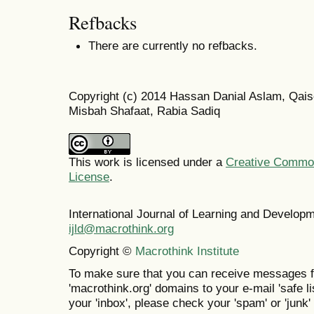
Refbacks
There are currently no refbacks.
Copyright (c) 2014 Hassan Danial Aslam, Qaise
Misbah Shafaat, Rabia Sadiq
This work is licensed under a
Creative Commons
License
.
International Journal of Learning and Develo
ijld@macrothink.org
Copyright ©
Macrothink Institute
To make sure that you can receive messages f
'macrothink.org' domains to your e-mail 'safe lis
your 'inbox', please check your 'spam' or 'junk' 