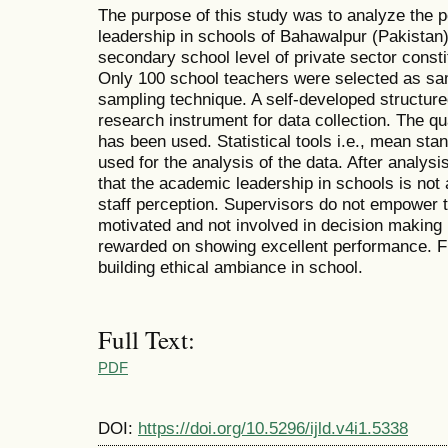
The purpose of this study was to analyze the 
leadership in schools of Bahawalpur (Pakistan).
secondary school level of private sector consti
Only 100 school teachers were selected as s
sampling technique. A self-developed structur
research instrument for data collection. The q
has been used. Statistical tools i.e., mean st
used for the analysis of the data. After analysi
that the academic leadership in schools is not 
staff perception. Supervisors do not empower t
motivated and not involved in decision making
rewarded on showing excellent performance. F
building ethical ambiance in school.
Full Text:
PDF
DOI:
https://doi.org/10.5296/ijld.v4i1.5338