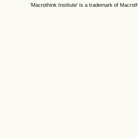
'Macrothink Institute' is a trademark of Macrothi