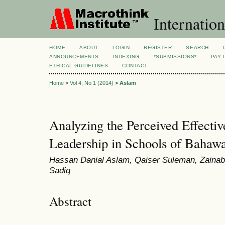
Internation
HOME
ABOUT
LOGIN
REGISTER
SEARCH
ANNOUNCEMENTS
INDEXING
*SUBMISSIONS*
PAY 
ETHICAL GUIDELINES
CONTACT
Home
>
Vol 4, No 1 (2014)
>
Aslam
Analyzing the Perceived Effecti
Leadership in Schools of Bahawa
Hassan Danial Aslam, Qaiser Suleman, Zainab 
Sadiq
Abstract