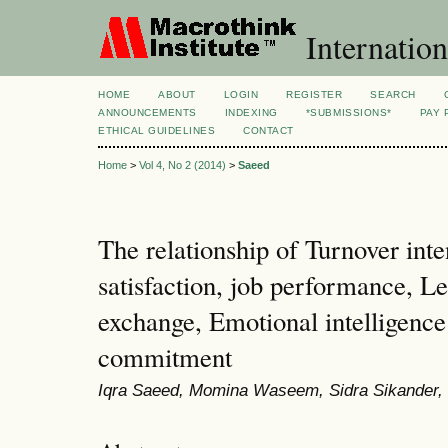
Internation
HOME
ABOUT
LOGIN
REGISTER
SEARCH
ANNOUNCEMENTS
INDEXING
*SUBMISSIONS*
PAY 
ETHICAL GUIDELINES
CONTACT
Home
>
Vol 4, No 2 (2014)
>
Saeed
The relationship of Turnover inte
satisfaction, job performance, 
exchange, Emotional intelligence
commitment
Iqra Saeed, Momina Waseem, Sidra Sikande