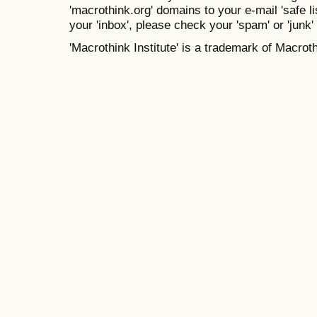
'macrothink.org' domains to your e-mail 'safe lis
your 'inbox', please check your 'spam' or 'junk' 
'Macrothink Institute' is a trademark of Macrothi