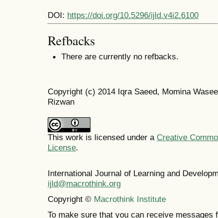
DOI:
https://doi.org/10.5296/ijld.v4i2.6100
Refbacks
There are currently no refbacks.
Copyright (c) 2014 Iqra Saeed, Momina Wase
Rizwan
This work is licensed under a
Creative Commons
License
.
International Journal of Learning and Develo
ijld@macrothink.org
Copyright ©
Macrothink Institute
To make sure that you can receive messages f