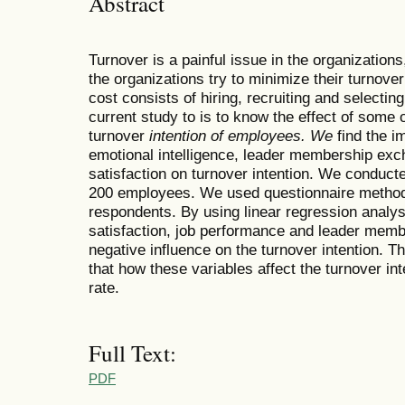
Abstract
Turnover is a painful issue in the organizations
the organizations try to minimize their turnover
cost consists of hiring, recruiting and selecti
current study to is to know the effect of some o
turnover
intention of employees. We
find the i
emotional intelligence, leader membership exc
satisfaction on turnover intention. We conduct
200 employees. We used questionnaire method t
respondents. By using linear regression analy
satisfaction, job performance and leader memb
negative influence on the turnover intention. T
that how these variables affect the turnover in
rate.
Full Text:
PDF