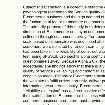
Customer satisfaction is a collective outcome 
psychological reaction to the Service quality. 
E-commerce business and the high demand of t
the fundamental factor to measure customer’s 
The primarily purpose of this study is to determi
dimension of E-commerce on Libyan customers
collected through customers’ survey. For condu
scale based questionnaire was developed after 
customers were selected by random sampling 
has been taken. The reliability of construct w
test, using SPSS18. Cronbach’s alpha coefficie
questionnaire survey, Because Alpha ≥ 0.7, the r
acceptable. The findings show that there is a 
quality of service (Reliability) and customer sa
conclusion made, Reliability E-commerce busin
the web site to fulfill orders correctly, deliver
information secure. Additionally, E-commerce 
“reliability dimension” has a direct positive ef
their satisfaction on E-commerce business with
commerce business promoters must provide se