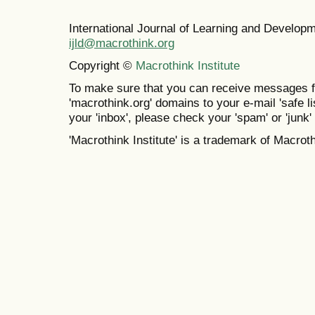
International Journal of Learning and Develo
ijld@macrothink.org
Copyright ©
Macrothink Institute
To make sure that you can receive messages f
'macrothink.org' domains to your e-mail 'safe lis
your 'inbox', please check your 'spam' or 'junk' 
'Macrothink Institute' is a trademark of Macrothi