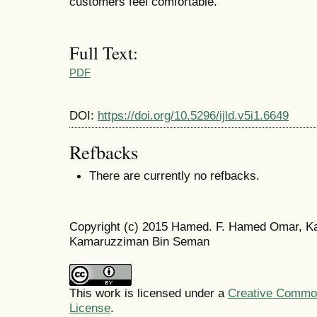
customers feel comfortable.
Full Text:
PDF
DOI:
https://doi.org/10.5296/ijld.v5i1.6649
Refbacks
There are currently no refbacks.
Copyright (c) 2015 Hamed. F. Hamed Omar, Ka
Kamaruzziman Bin Seman
This work is licensed under a
Creative Commons
License
.