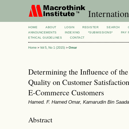
Internation
HOME
ABOUT
LOGIN
REGISTER
SEARCH
ANNOUNCEMENTS
INDEXING
*SUBMISSIONS*
PAY 
ETHICAL GUIDELINES
CONTACT
Home
>
Vol 5, No 1 (2015)
>
Omar
Determining the Influence of the 
Quality on Customer Satisfactio
E-Commerce Customers
Hamed. F. Hamed Omar, Kamarudin Bin Saada
Abstract