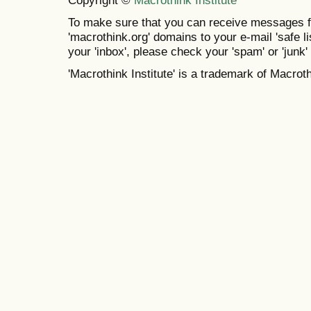
To make sure that you can receive messages f
'macrothink.org' domains to your e-mail 'safe lis
your 'inbox', please check your 'spam' or 'junk' 
'Macrothink Institute' is a trademark of Macrothi