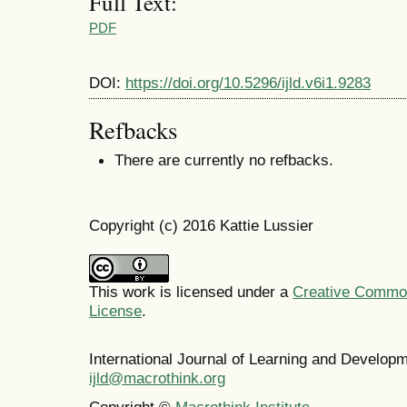
Full Text:
PDF
DOI:
https://doi.org/10.5296/ijld.v6i1.9283
Refbacks
There are currently no refbacks.
Copyright (c) 2016 Kattie Lussier
This work is licensed under a
Creative Commons
License
.
International Journal of Learning and Develo
ijld@macrothink.org
Copyright ©
Macrothink Institute