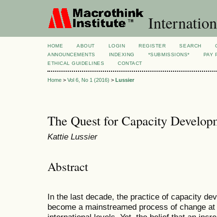
Internation
HOME
ABOUT
LOGIN
REGISTER
SEARCH
ANNOUNCEMENTS
INDEXING
*SUBMISSIONS*
PAY 
ETHICAL GUIDELINES
CONTACT
Home
>
Vol 6, No 1 (2016)
>
Lussier
The Quest for Capacity Develop
Kattie Lussier
Abstract
In the last decade, the practice of capacity de
become a mainstreamed process of change at b