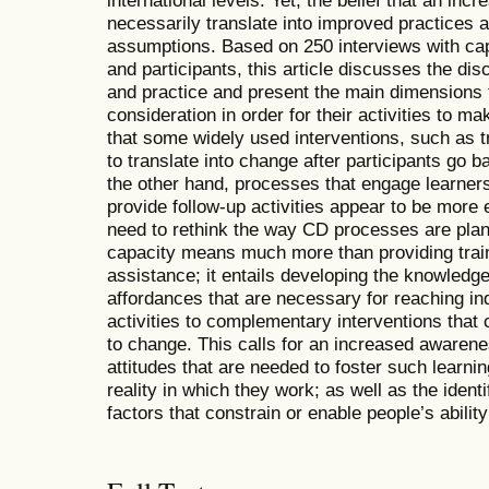
international levels. Yet, the belief that an inc
necessarily translate into improved practices a
assumptions. Based on 250 interviews with ca
and participants, this article discusses the d
and practice and present the main dimensions 
consideration in order for their activities to m
that some widely used interventions, such as tr
to translate into change after participants go 
the other hand, processes that engage learners
provide follow-up activities appear to be more e
need to rethink the way CD processes are pl
capacity means much more than providing train
assistance; it entails developing the knowledge
affordances that are necessary for reaching ind
activities to complementary interventions that 
to change. This calls for an increased awarene
attitudes that are needed to foster such learnin
reality in which they work; as well as the identi
factors that constrain or enable people’s abilit