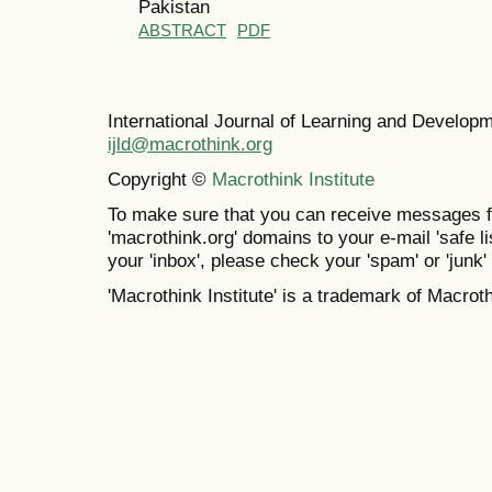
Pakistan
ABSTRACT
PDF
International Journal of Learning and Develo
ijld@macrothink.org
Copyright ©
Macrothink Institute
To make sure that you can receive messages f
'macrothink.org' domains to your e-mail 'safe lis
your 'inbox', please check your 'spam' or 'junk' 
'Macrothink Institute' is a trademark of Macrothi