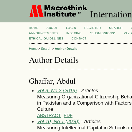
Internation
HOME
ABOUT
LOGIN
REGISTER
SEARCH
ANNOUNCEMENTS
INDEXING
*SUBMISSIONS*
PAY 
ETHICAL GUIDELINES
CONTACT
Home
>
Search
>
Author Details
Author Details
Ghaffar, Abdul
Vol 9, No 2 (2019)
- Articles
Measuring Organizational Citizenship Beh
in Pakistan and a Comparison with Factors
Culture
ABSTRACT
PDF
Vol 10, No 1 (2020)
- Articles
Measuring Intellectual Capital in Schools i