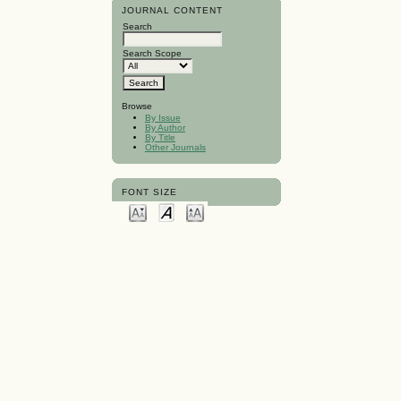
JOURNAL CONTENT
Search
Search Scope
Browse
By Issue
By Author
By Title
Other Journals
FONT SIZE