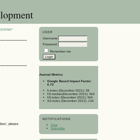
elopment
SSIONS*
USER
Username
Password
Remember me
Journal Metrics
Google Based Impact Factor:
0.72
h-index (December 2021): 38
h5-median(December 2021): N/A
h5-index (December 2021): N/A
i10-index (December 2021): 134
NOTIFICATIONS
nbox', please
View
Subscribe