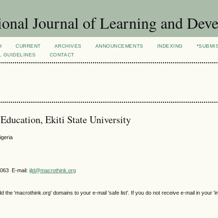
ional Journal of Learning and Dev
H
CURRENT
ARCHIVES
ANNOUNCEMENTS
INDEXING
*SUBMI
L GUIDELINES
CONTACT
ducation, Ekiti State University
igeria
4063 E-mail:
ijld@macrothink.org
e 'macrothink.org' domains to your e-mail 'safe list'. If you do not receive e-mail in your 'i