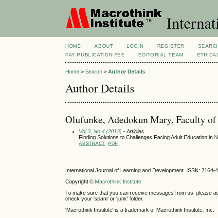
Internat
HOME
ABOUT
LOGIN
REGISTER
SEARC
PAY PUBLICATION FEE
EDITORIAL TEAM
ETHICA
Home
>
Search
>
Author Details
Author Details
Olufunke, Adedokun Mary, Faculty of E
Vol 3, No 4 (2013)
- Articles
Finding Solutions to Challenges Facing Adult Education in N
ABSTRACT
PDF
International Journal of Learning and Development ISSN: 2164-
Copyright ©
Macrothink Institute
To make sure that you can receive messages from us, please add th
check your 'spam' or 'junk' folder.
'Macrothink Institute' is a trademark of Macrothink Institute, Inc.