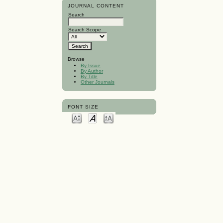
JOURNAL CONTENT
Search
Search Scope
Browse
By Issue
By Author
By Title
Other Journals
FONT SIZE