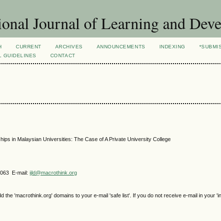
ional Journal of Learning and Dev
H
CURRENT
ARCHIVES
ANNOUNCEMENTS
INDEXING
*SUBMI
L GUIDELINES
CONTACT
ips in Malaysian Universities: The Case of A Private University College
4063 E-mail:
ijld@macrothink.org
e 'macrothink.org' domains to your e-mail 'safe list'. If you do not receive e-mail in your 'i