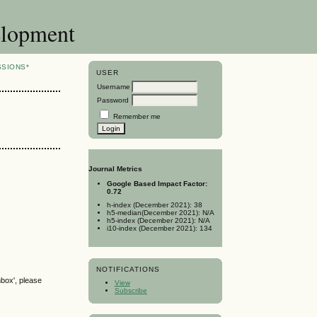
elopment
SSIONS*
USER
Username
Password
Remember me
Journal Metrics
Google Based Impact Factor:
0.72
h-index (December 2021): 38
h5-median(December 2021): N/A
h5-index (December 2021): N/A
i10-index (December 2021): 134
NOTIFICATIONS
nbox', please
View
Subscribe