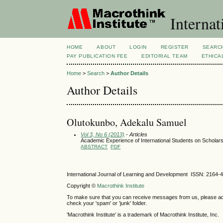
Internat
HOME
ABOUT
LOGIN
REGISTER
SEARC
PAY PUBLICATION FEE
EDITORIAL TEAM
ETHICA
Home
>
Search
>
Author Details
Author Details
Olutokunbo, Adekalu Samuel
Vol 3, No 6 (2013)
- Articles
Academic Experience of International Students on Scholarsh
ABSTRACT
PDF
International Journal of Learning and Development ISSN: 2164-
Copyright ©
Macrothink Institute
To make sure that you can receive messages from us, please add th
check your 'spam' or 'junk' folder.
'Macrothink Institute' is a trademark of Macrothink Institute, Inc.