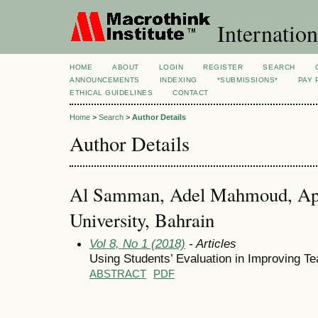
Internation
HOME
ABOUT
LOGIN
REGISTER
SEARCH
ANNOUNCEMENTS
INDEXING
*SUBMISSIONS*
PAY 
ETHICAL GUIDELINES
CONTACT
Home
>
Search
>
Author Details
Author Details
Al Samman, Adel Mahmoud, App
University, Bahrain
Vol 8, No 1 (2018)
- Articles
Using Students’ Evaluation in Improving Te
ABSTRACT
PDF