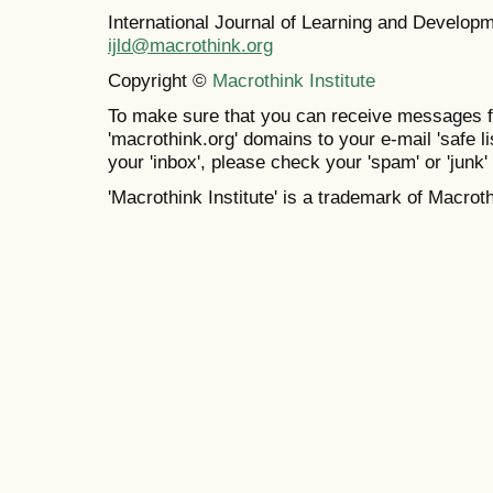
International Journal of Learning and Develo
ijld@macrothink.org
Copyright ©
Macrothink Institute
To make sure that you can receive messages f
'macrothink.org' domains to your e-mail 'safe lis
your 'inbox', please check your 'spam' or 'junk' 
'Macrothink Institute' is a trademark of Macrothi