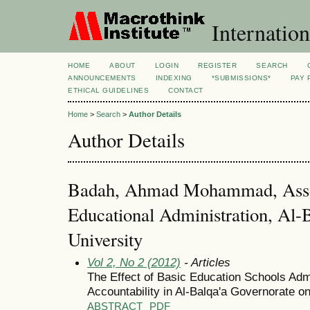
Internation
HOME
ABOUT
LOGIN
REGISTER
SEARCH
ANNOUNCEMENTS
INDEXING
*SUBMISSIONS*
PAY 
ETHICAL GUIDELINES
CONTACT
Home
>
Search
>
Author Details
Author Details
Badah, Ahmad Mohammad, Assoc
Educational Administration, Al-
University
Vol 2, No 2 (2012)
- Articles
The Effect of Basic Education Schools Admi
Accountability in Al-Balqa'a Governorate o
ABSTRACT
PDF