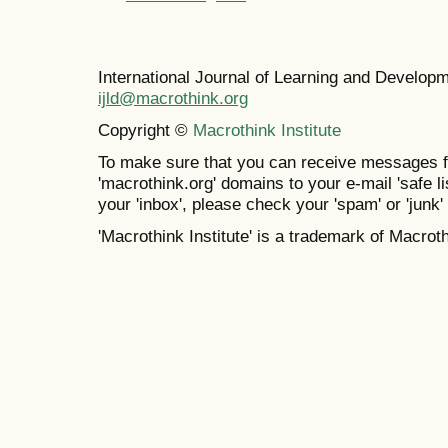
International Journal of Learning and Develo
ijld@macrothink.org
Copyright ©
Macrothink Institute
To make sure that you can receive messages f
'macrothink.org' domains to your e-mail 'safe lis
your 'inbox', please check your 'spam' or 'junk' 
'Macrothink Institute' is a trademark of Macrothi