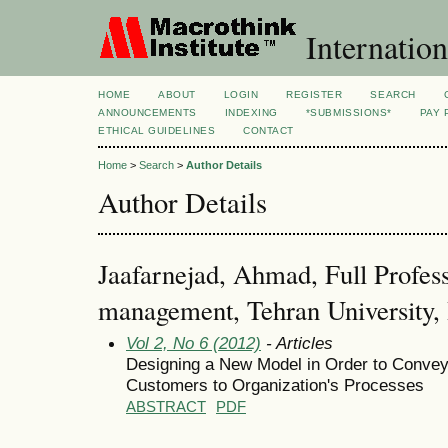
Internation
HOME
ABOUT
LOGIN
REGISTER
SEARCH
ANNOUNCEMENTS
INDEXING
*SUBMISSIONS*
PAY 
ETHICAL GUIDELINES
CONTACT
Home
>
Search
>
Author Details
Author Details
Jaafarnejad, Ahmad, Full Profess
management, Tehran University, 
Vol 2, No 6 (2012)
- Articles
Designing a New Model in Order to Convey
Customers to Organization's Processes
ABSTRACT
PDF