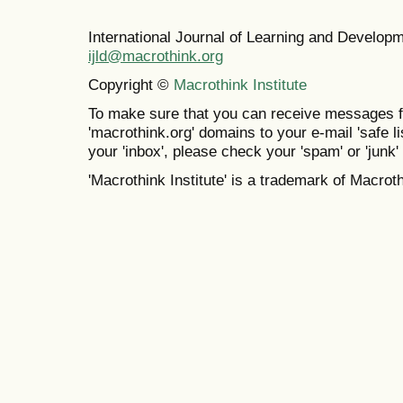
International Journal of Learning and Develo
ijld@macrothink.org
Copyright ©
Macrothink Institute
To make sure that you can receive messages f
'macrothink.org' domains to your e-mail 'safe lis
your 'inbox', please check your 'spam' or 'junk' 
'Macrothink Institute' is a trademark of Macrothi