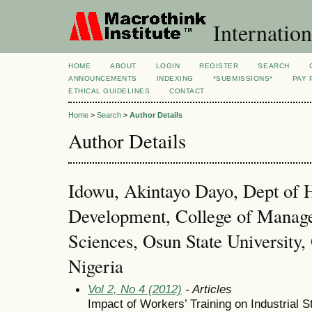
Internation
HOME
ABOUT
LOGIN
REGISTER
SEARCH
ANNOUNCEMENTS
INDEXING
*SUBMISSIONS*
PAY 
ETHICAL GUIDELINES
CONTACT
Home
>
Search
>
Author Details
Author Details
Idowu, Akintayo Dayo, Dept of
Development, College of Manag
Sciences, Osun State Universit
Nigeria
Vol 2, No 4 (2012)
- Articles
Impact of Workers’ Training on Industrial St