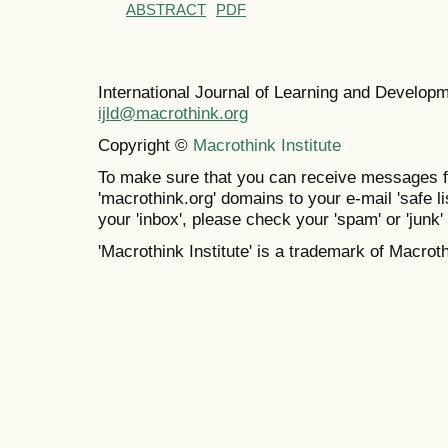
ABSTRACT
PDF
International Journal of Learning and Develo
ijld@macrothink.org
Copyright ©
Macrothink Institute
To make sure that you can receive messages f
'macrothink.org' domains to your e-mail 'safe lis
your 'inbox', please check your 'spam' or 'junk' 
'Macrothink Institute' is a trademark of Macrothi