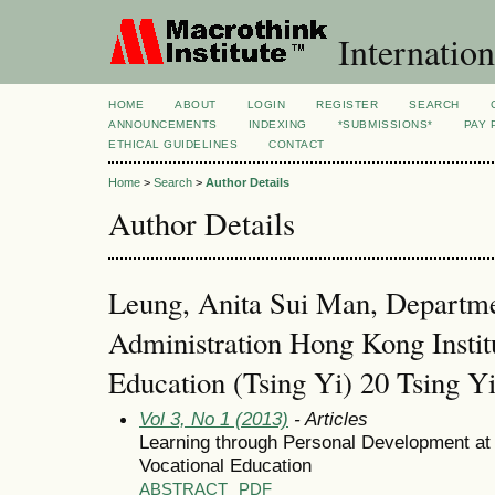
Internation
HOME
ABOUT
LOGIN
REGISTER
SEARCH
ANNOUNCEMENTS
INDEXING
*SUBMISSIONS*
PAY 
ETHICAL GUIDELINES
CONTACT
Home
>
Search
>
Author Details
Author Details
Leung, Anita Sui Man, Departme
Administration Hong Kong Instit
Education (Tsing Yi) 20 Tsing 
Vol 3, No 1 (2013)
- Articles
Learning through Personal Development at 
Vocational Education
ABSTRACT
PDF