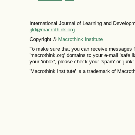
International Journal of Learning and Develo
ijld@macrothink.org
Copyright ©
Macrothink Institute
To make sure that you can receive messages f
'macrothink.org' domains to your e-mail 'safe lis
your 'inbox', please check your 'spam' or 'junk' 
'Macrothink Institute' is a trademark of Macrothi