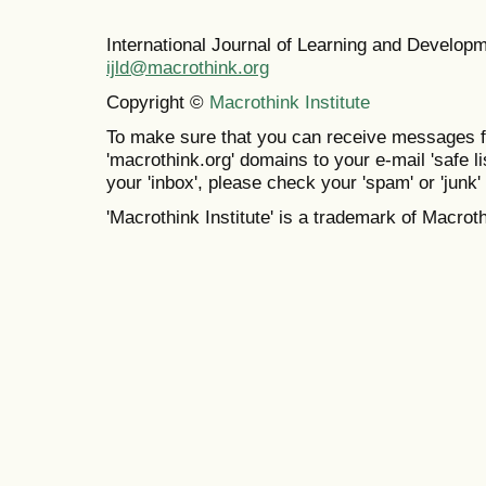
International Journal of Learning and Develo
ijld@macrothink.org
Copyright ©
Macrothink Institute
To make sure that you can receive messages f
'macrothink.org' domains to your e-mail 'safe lis
your 'inbox', please check your 'spam' or 'junk' 
'Macrothink Institute' is a trademark of Macrothi