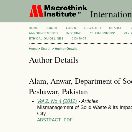
Internation
HOME
ABOUT
LOGIN
REGISTER
SEARCH
ANNOUNCEMENTS
INDEXING
*SUBMISSIONS*
PAY 
ETHICAL GUIDELINES
CONTACT
Home
>
Search
>
Author Details
Author Details
Alam, Anwar, Department of Soc
Peshawar, Pakistan
Vol 2, No 4 (2012)
- Articles
Mismanagement of Solid Waste & its Impac
City
ABSTRACT
PDF