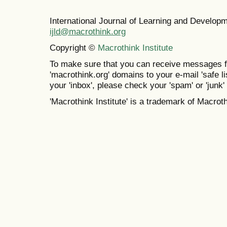
International Journal of Learning and Develo
ijld@macrothink.org
Copyright ©
Macrothink Institute
To make sure that you can receive messages f
'macrothink.org' domains to your e-mail 'safe lis
your 'inbox', please check your 'spam' or 'junk' 
'Macrothink Institute' is a trademark of Macrothi