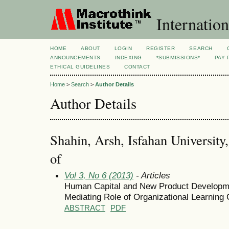
Internation
HOME
ABOUT
LOGIN
REGISTER
SEARCH
ANNOUNCEMENTS
INDEXING
*SUBMISSIONS*
PAY 
ETHICAL GUIDELINES
CONTACT
Home
>
Search
>
Author Details
Author Details
Shahin, Arsh, Isfahan University,
of
Vol 3, No 6 (2013)
- Articles
Human Capital and New Product Developme
Mediating Role of Organizational Learning 
ABSTRACT
PDF