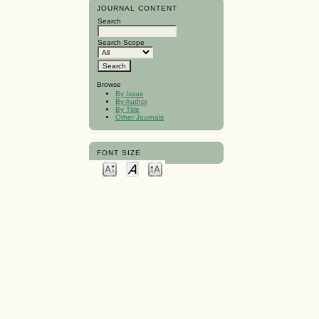
JOURNAL CONTENT
Search
Search Scope
Browse
By Issue
By Author
By Title
Other Journals
FONT SIZE