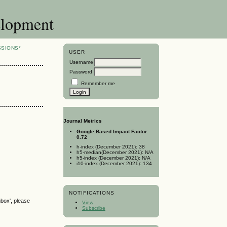
elopment
SSIONS*
USER
Username
Password
Remember me
Journal Metrics
Google Based Impact Factor:
0.72
h-index (December 2021): 38
h5-median(December 2021): N/A
h5-index (December 2021): N/A
i10-index (December 2021): 134
NOTIFICATIONS
nbox', please
View
Subscribe