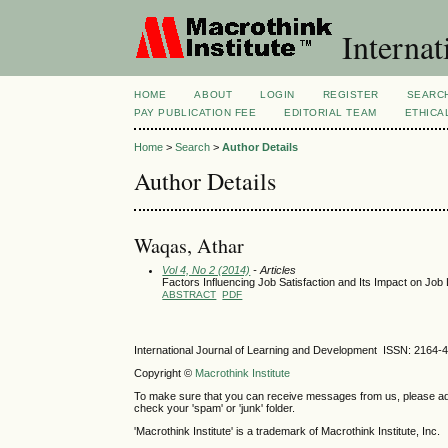
Internat
HOME
ABOUT
LOGIN
REGISTER
SEARC
PAY PUBLICATION FEE
EDITORIAL TEAM
ETHICA
Home
>
Search
>
Author Details
Author Details
Waqas, Athar
Vol 4, No 2 (2014)
- Articles
Factors Influencing Job Satisfaction and Its Impact on Job 
ABSTRACT
PDF
International Journal of Learning and Development ISSN: 2164-
Copyright ©
Macrothink Institute
To make sure that you can receive messages from us, please add th
check your 'spam' or 'junk' folder.
'Macrothink Institute' is a trademark of Macrothink Institute, Inc.