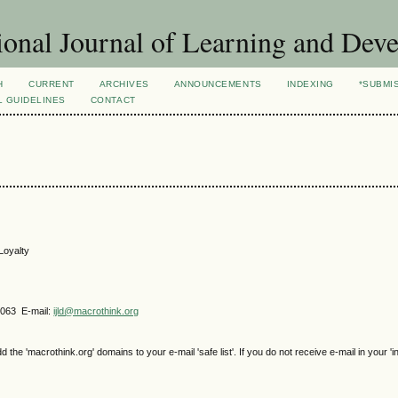
ional Journal of Learning and Dev
H
CURRENT
ARCHIVES
ANNOUNCEMENTS
INDEXING
*SUBMI
L GUIDELINES
CONTACT
Loyalty
4063 E-mail:
ijld@macrothink.org
e 'macrothink.org' domains to your e-mail 'safe list'. If you do not receive e-mail in your 'i