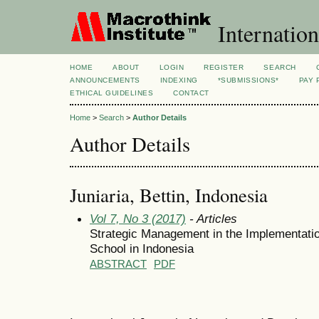
Internation
HOME
ABOUT
LOGIN
REGISTER
SEARCH
ANNOUNCEMENTS
INDEXING
*SUBMISSIONS*
PAY 
ETHICAL GUIDELINES
CONTACT
Home
>
Search
>
Author Details
Author Details
Juniaria, Bettin, Indonesia
Vol 7, No 3 (2017)
- Articles
Strategic Management in the Implementatio
School in Indonesia
ABSTRACT
PDF