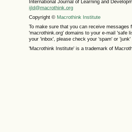
International Journal of Learning and Develo
ijld@macrothink.org
Copyright ©
Macrothink Institute
To make sure that you can receive messages f
'macrothink.org' domains to your e-mail 'safe lis
your 'inbox', please check your 'spam' or 'junk' 
'Macrothink Institute' is a trademark of Macrothi