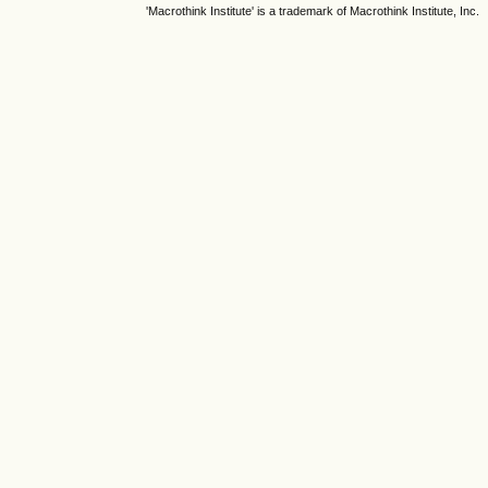
'Macrothink Institute' is a trademark of Macrothink Institute, Inc.