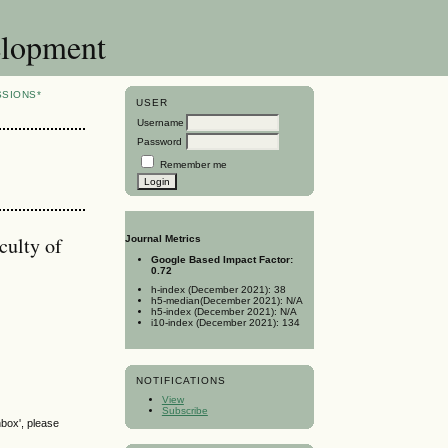
elopment
SSIONS*
USER
Username
Password
Remember me
culty of
Journal Metrics
Google Based Impact Factor:
0.72
h-index (December 2021): 38
h5-median(December 2021): N/A
h5-index (December 2021): N/A
i10-index (December 2021): 134
NOTIFICATIONS
View
Subscribe
nbox', please