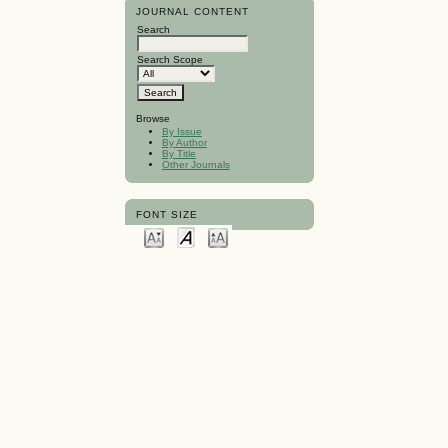
JOURNAL CONTENT
Search
Search Scope
Browse
By Issue
By Author
By Title
Other Journals
FONT SIZE