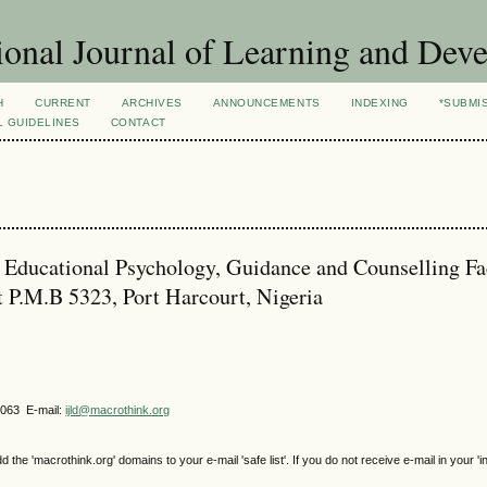
ional Journal of Learning and Dev
H
CURRENT
ARCHIVES
ANNOUNCEMENTS
INDEXING
*SUBMI
L GUIDELINES
CONTACT
Educational Psychology, Guidance and Counselling Fa
t P.M.B 5323, Port Harcourt, Nigeria
4063 E-mail:
ijld@macrothink.org
e 'macrothink.org' domains to your e-mail 'safe list'. If you do not receive e-mail in your 'i