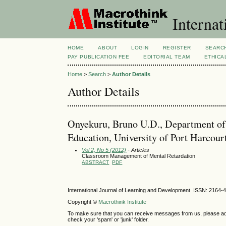
Internat
HOME
ABOUT
LOGIN
REGISTER
SEARC
PAY PUBLICATION FEE
EDITORIAL TEAM
ETHICA
Home
>
Search
>
Author Details
Author Details
Onyekuru, Bruno U.D., Department of 
Education, University of Port Harcour
Vol 2, No 5 (2012)
- Articles
Classroom Management of Mental Retardation
ABSTRACT
PDF
International Journal of Learning and Development ISSN: 2164-
Copyright ©
Macrothink Institute
To make sure that you can receive messages from us, please add th
check your 'spam' or 'junk' folder.