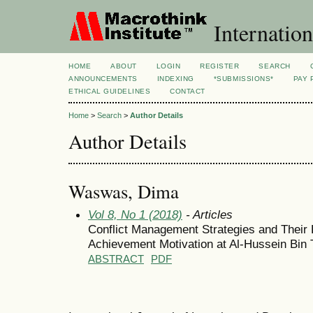
Internation
HOME
ABOUT
LOGIN
REGISTER
SEARCH
ANNOUNCEMENTS
INDEXING
*SUBMISSIONS*
PAY 
ETHICAL GUIDELINES
CONTACT
Home
>
Search
>
Author Details
Author Details
Waswas, Dima
Vol 8, No 1 (2018)
- Articles
Conflict Management Strategies and Their 
Achievement Motivation at Al-Hussein Bin 
ABSTRACT
PDF