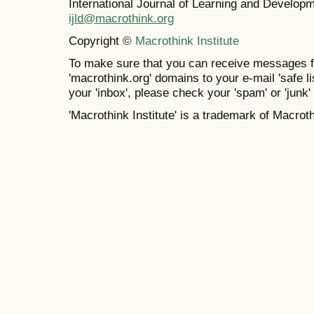
International Journal of Learning and Develo
ijld@macrothink.org
Copyright ©
Macrothink Institute
To make sure that you can receive messages f
'macrothink.org' domains to your e-mail 'safe lis
your 'inbox', please check your 'spam' or 'junk' 
'Macrothink Institute' is a trademark of Macrothi