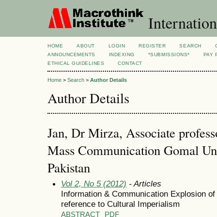
Internation
HOME
ABOUT
LOGIN
REGISTER
SEARCH
ANNOUNCEMENTS
INDEXING
*SUBMISSIONS*
PAY 
ETHICAL GUIDELINES
CONTACT
Home
>
Search
>
Author Details
Author Details
Jan, Dr Mirza, Associate profes
Mass Communication Gomal Unive
Pakistan
Vol 2, No 5 (2012)
- Articles
Information & Communication Explosion o
reference to Cultural Imperialism
ABSTRACT
PDF