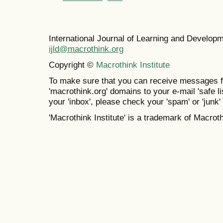
International Journal of Learning and Develo
ijld@macrothink.org
Copyright ©
Macrothink Institute
To make sure that you can receive messages f
'macrothink.org' domains to your e-mail 'safe lis
your 'inbox', please check your 'spam' or 'junk' 
'Macrothink Institute' is a trademark of Macrothi