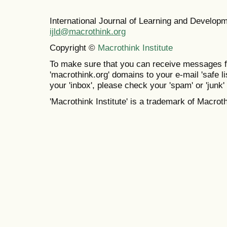
International Journal of Learning and Develo
ijld@macrothink.org
Copyright ©
Macrothink Institute
To make sure that you can receive messages f
'macrothink.org' domains to your e-mail 'safe lis
your 'inbox', please check your 'spam' or 'junk' 
'Macrothink Institute' is a trademark of Macrothi