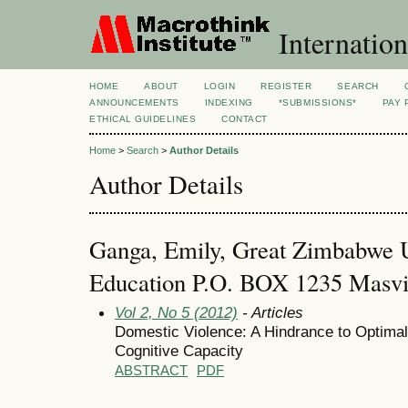
Internation
HOME
ABOUT
LOGIN
REGISTER
SEARCH
ANNOUNCEMENTS
INDEXING
*SUBMISSIONS*
PAY 
ETHICAL GUIDELINES
CONTACT
Home
>
Search
>
Author Details
Author Details
Ganga, Emily, Great Zimbabwe Un
Education P.O. BOX 1235 Masv
Vol 2, No 5 (2012)
- Articles
Domestic Violence: A Hindrance to Optimal
Cognitive Capacity
ABSTRACT
PDF