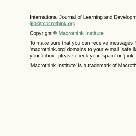
International Journal of Learning and Develo
ijld@macrothink.org
Copyright ©
Macrothink Institute
To make sure that you can receive messages f
'macrothink.org' domains to your e-mail 'safe lis
your 'inbox', please check your 'spam' or 'junk' 
'Macrothink Institute' is a trademark of Macrothi