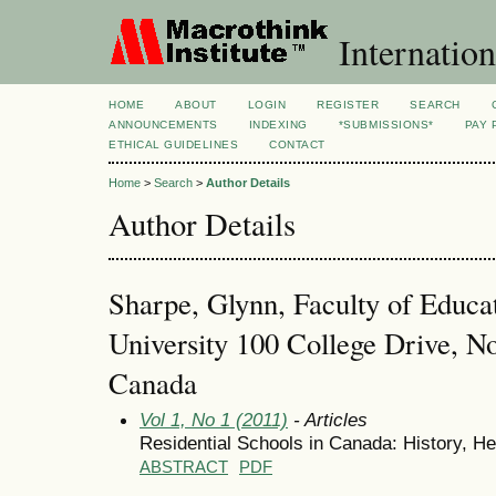
Internation
HOME
ABOUT
LOGIN
REGISTER
SEARCH
ANNOUNCEMENTS
INDEXING
*SUBMISSIONS*
PAY 
ETHICAL GUIDELINES
CONTACT
Home
>
Search
>
Author Details
Author Details
Sharpe, Glynn, Faculty of Educat
University 100 College Drive, No
Canada
Vol 1, No 1 (2011)
- Articles
Residential Schools in Canada: History, H
ABSTRACT
PDF