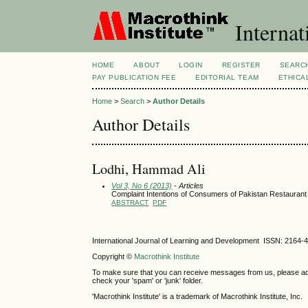
Internat
HOME
ABOUT
LOGIN
REGISTER
SEARC
PAY PUBLICATION FEE
EDITORIAL TEAM
ETHICA
Home
>
Search
>
Author Details
Author Details
Lodhi, Hammad Ali
Vol 3, No 6 (2013)
- Articles
Complaint Intentions of Consumers of Pakistan Restaurant
ABSTRACT
PDF
International Journal of Learning and Development ISSN: 2164-
Copyright ©
Macrothink Institute
To make sure that you can receive messages from us, please add th
check your 'spam' or 'junk' folder.
'Macrothink Institute' is a trademark of Macrothink Institute, Inc.