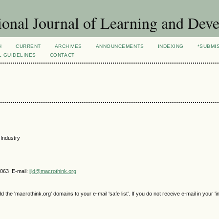
ional Journal of Learning and Dev
H
CURRENT
ARCHIVES
ANNOUNCEMENTS
INDEXING
*SUBMI
L GUIDELINES
CONTACT
 Industry
4063 E-mail:
ijld@macrothink.org
e 'macrothink.org' domains to your e-mail 'safe list'. If you do not receive e-mail in your 'i