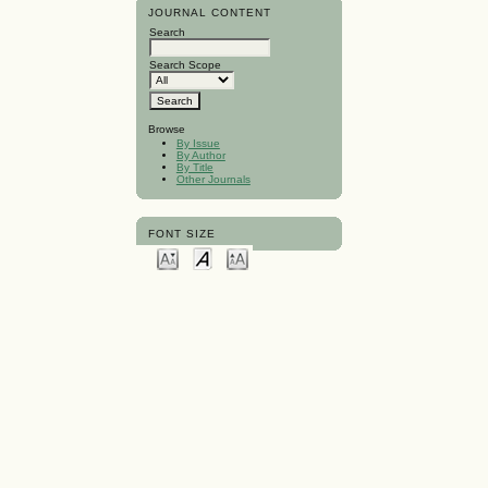
JOURNAL CONTENT
Search
Search Scope
Browse
By Issue
By Author
By Title
Other Journals
FONT SIZE