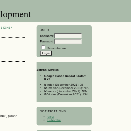
elopment
SSIONS*
USER
Username
Password
Remember me
Journal Metrics
Google Based Impact Factor:
0.72
h-index (December 2021): 38
h5-median(December 2021): N/A
h5-index (December 2021): N/A
i10-index (December 2021): 134
NOTIFICATIONS
nbox', please
View
Subscribe