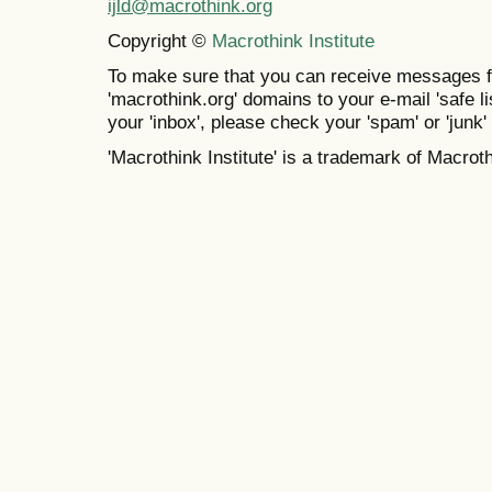
ijld@macrothink.org
Copyright ©
Macrothink Institute
To make sure that you can receive messages f
'macrothink.org' domains to your e-mail 'safe lis
your 'inbox', please check your 'spam' or 'junk' 
'Macrothink Institute' is a trademark of Macrothi