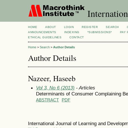
Internation
HOME
ABOUT
LOGIN
REGISTER
SEARCH
ANNOUNCEMENTS
INDEXING
*SUBMISSIONS*
PAY 
ETHICAL GUIDELINES
CONTACT
Home
>
Search
>
Author Details
Author Details
Nazeer, Haseeb
Vol 3, No 6 (2013)
- Articles
Determinants of Consumer Complaining Beh
ABSTRACT
PDF
International Journal of Learning and Develo