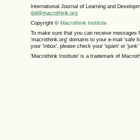
International Journal of Learning and Develo
ijld@macrothink.org
Copyright ©
Macrothink Institute
To make sure that you can receive messages f
'macrothink.org' domains to your e-mail 'safe lis
your 'inbox', please check your 'spam' or 'junk' 
'Macrothink Institute' is a trademark of Macrothi