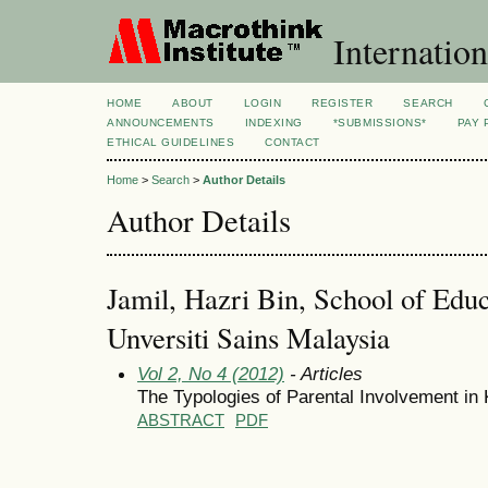
Internation
HOME
ABOUT
LOGIN
REGISTER
SEARCH
ANNOUNCEMENTS
INDEXING
*SUBMISSIONS*
PAY 
ETHICAL GUIDELINES
CONTACT
Home
>
Search
>
Author Details
Author Details
Jamil, Hazri Bin, School of Educ
Unversiti Sains Malaysia
Vol 2, No 4 (2012)
- Articles
The Typologies of Parental Involvement in
ABSTRACT
PDF