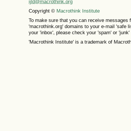
ijld@macrothink.org
Copyright ©
Macrothink Institute
To make sure that you can receive messages f
'macrothink.org' domains to your e-mail 'safe lis
your 'inbox', please check your 'spam' or 'junk' 
'Macrothink Institute' is a trademark of Macrothi