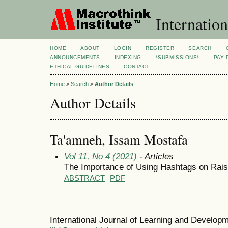
Internation
HOME
ABOUT
LOGIN
REGISTER
SEARCH
ANNOUNCEMENTS
INDEXING
*SUBMISSIONS*
PAY 
ETHICAL GUIDELINES
CONTACT
Home
>
Search
>
Author Details
Author Details
Ta'amneh, Issam Mostafa
Vol 11, No 4 (2021)
- Articles
The Importance of Using Hashtags on Rais
ABSTRACT
PDF
International Journal of Learning and Develo