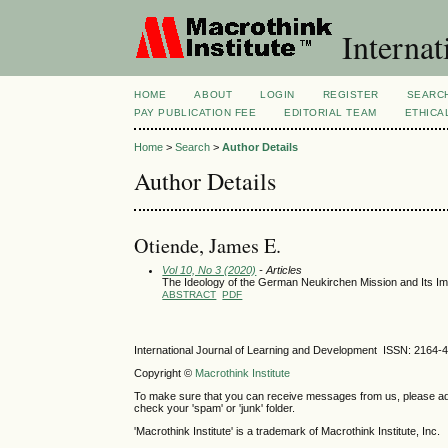
Internat
HOME
ABOUT
LOGIN
REGISTER
SEARC
PAY PUBLICATION FEE
EDITORIAL TEAM
ETHICA
Home
>
Search
>
Author Details
Author Details
Otiende, James E.
Vol 10, No 3 (2020)
- Articles
The Ideology of the German Neukirchen Mission and Its Im
ABSTRACT
PDF
International Journal of Learning and Development ISSN: 2164-
Copyright ©
Macrothink Institute
To make sure that you can receive messages from us, please add th
check your 'spam' or 'junk' folder.
'Macrothink Institute' is a trademark of Macrothink Institute, Inc.