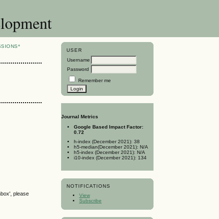
elopment
SSIONS*
USER
Username
Password
Remember me
Journal Metrics
Google Based Impact Factor:
0.72
h-index (December 2021): 38
h5-median(December 2021): N/A
h5-index (December 2021): N/A
i10-index (December 2021): 134
NOTIFICATIONS
nbox', please
View
Subscribe