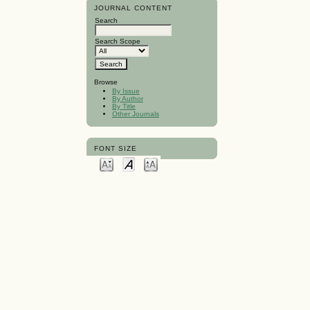
JOURNAL CONTENT
Search
Search Scope
Browse
By Issue
By Author
By Title
Other Journals
FONT SIZE