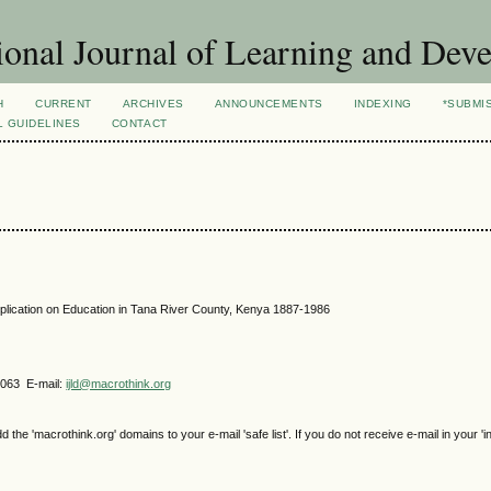
ional Journal of Learning and Dev
H
CURRENT
ARCHIVES
ANNOUNCEMENTS
INDEXING
*SUBMI
L GUIDELINES
CONTACT
plication on Education in Tana River County, Kenya 1887-1986
4063 E-mail:
ijld@macrothink.org
e 'macrothink.org' domains to your e-mail 'safe list'. If you do not receive e-mail in your 'i