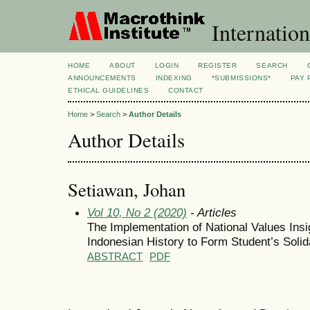
Internation
HOME
ABOUT
LOGIN
REGISTER
SEARCH
ANNOUNCEMENTS
INDEXING
*SUBMISSIONS*
PAY 
ETHICAL GUIDELINES
CONTACT
Home
>
Search
>
Author Details
Author Details
Setiawan, Johan
Vol 10, No 2 (2020)
- Articles
The Implementation of National Values Insi
Indonesian History to Form Student’s Solida
ABSTRACT
PDF