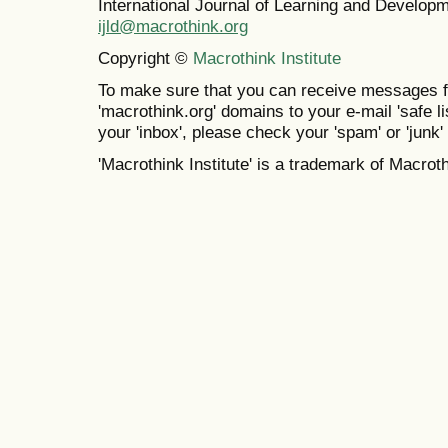
International Journal of Learning and Develo
ijld@macrothink.org
Copyright ©
Macrothink Institute
To make sure that you can receive messages f
'macrothink.org' domains to your e-mail 'safe lis
your 'inbox', please check your 'spam' or 'junk' 
'Macrothink Institute' is a trademark of Macrothi