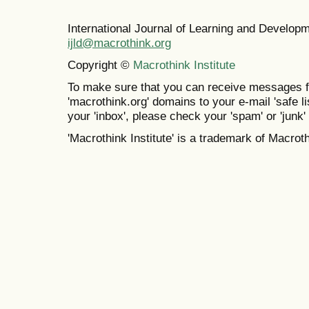
International Journal of Learning and Develo
ijld@macrothink.org
Copyright ©
Macrothink Institute
To make sure that you can receive messages f
'macrothink.org' domains to your e-mail 'safe lis
your 'inbox', please check your 'spam' or 'junk' 
'Macrothink Institute' is a trademark of Macrothi