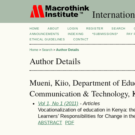
Internation
HOME
ABOUT
LOGIN
REGISTER
SEARCH
ANNOUNCEMENTS
INDEXING
*SUBMISSIONS*
PAY 
ETHICAL GUIDELINES
CONTACT
Home
>
Search
>
Author Details
Author Details
Mueni, Kiio, Department of Edu
Communication & Technology, Ke
Vol 1, No 1 (2011)
- Articles
Vocationalization of education in Kenya: t
Learners’ Responsibilities for Change in th
ABSTRACT
PDF