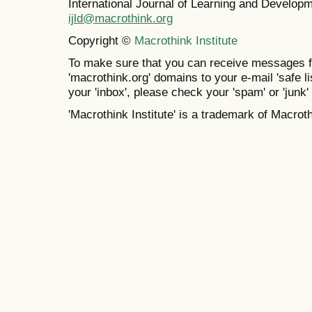
International Journal of Learning and Develo
ijld@macrothink.org
Copyright ©
Macrothink Institute
To make sure that you can receive messages f
'macrothink.org' domains to your e-mail 'safe lis
your 'inbox', please check your 'spam' or 'junk' 
'Macrothink Institute' is a trademark of Macrothi