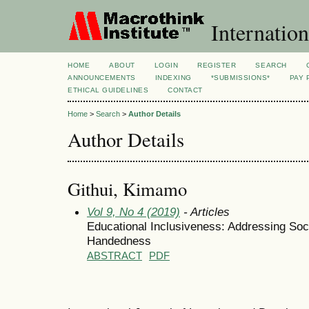
Internation
HOME
ABOUT
LOGIN
REGISTER
SEARCH
ANNOUNCEMENTS
INDEXING
*SUBMISSIONS*
PAY 
ETHICAL GUIDELINES
CONTACT
Home
>
Search
>
Author Details
Author Details
Githui, Kimamo
Vol 9, No 4 (2019)
- Articles
Educational Inclusiveness: Addressing Soc
Handedness
ABSTRACT
PDF