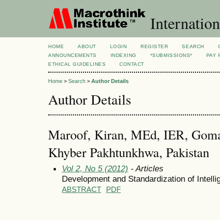
Internation
HOME
ABOUT
LOGIN
REGISTER
SEARCH
ANNOUNCEMENTS
INDEXING
*SUBMISSIONS*
PAY 
ETHICAL GUIDELINES
CONTACT
Home
>
Search
>
Author Details
Author Details
Maroof, Kiran, MEd, IER, Goma
Khyber Pakhtunkhwa, Pakistan
Vol 2, No 5 (2012)
- Articles
Development and Standardization of Intelli
ABSTRACT
PDF