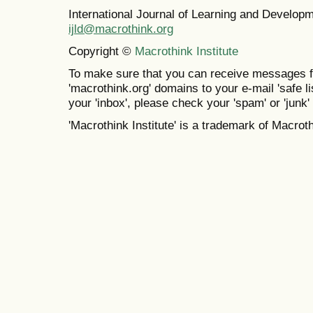
International Journal of Learning and Develo
ijld@macrothink.org
Copyright ©
Macrothink Institute
To make sure that you can receive messages f
'macrothink.org' domains to your e-mail 'safe lis
your 'inbox', please check your 'spam' or 'junk' 
'Macrothink Institute' is a trademark of Macrothi