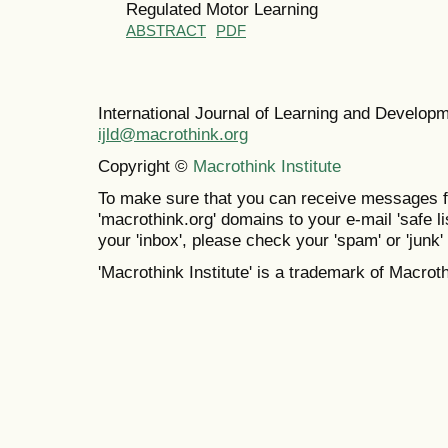
Regulated Motor Learning
ABSTRACT
PDF
International Journal of Learning and Develo
ijld@macrothink.org
Copyright ©
Macrothink Institute
To make sure that you can receive messages f
'macrothink.org' domains to your e-mail 'safe lis
your 'inbox', please check your 'spam' or 'junk' 
'Macrothink Institute' is a trademark of Macrothi