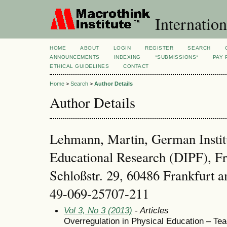
Internation
HOME
ABOUT
LOGIN
REGISTER
SEARCH
ANNOUNCEMENTS
INDEXING
*SUBMISSIONS*
PAY 
ETHICAL GUIDELINES
CONTACT
Home
>
Search
>
Author Details
Author Details
Lehmann, Martin, German Institu
Educational Research (DIPF), F
Schloßstr. 29, 60486 Frankfurt
49-069-25707-211
Vol 3, No 3 (2013)
- Articles
Overregulation in Physical Education – Tea