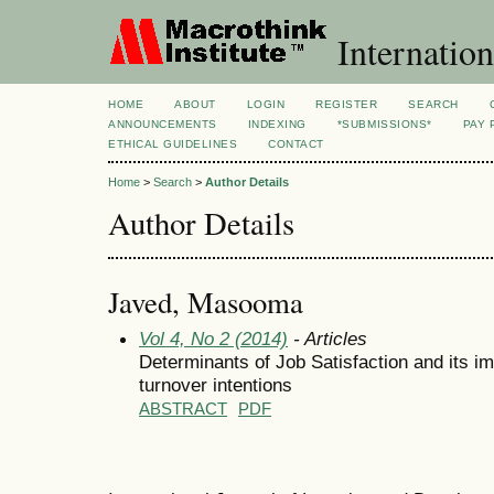
Internation
HOME
ABOUT
LOGIN
REGISTER
SEARCH
ANNOUNCEMENTS
INDEXING
*SUBMISSIONS*
PAY 
ETHICAL GUIDELINES
CONTACT
Home
>
Search
>
Author Details
Author Details
Javed, Masooma
Vol 4, No 2 (2014)
- Articles
Determinants of Job Satisfaction and its 
turnover intentions
ABSTRACT
PDF