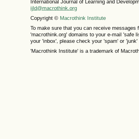
International Journal of Learning and Develo
ijld@macrothink.org
Copyright ©
Macrothink Institute
To make sure that you can receive messages f
'macrothink.org' domains to your e-mail 'safe lis
your 'inbox', please check your 'spam' or 'junk' 
'Macrothink Institute' is a trademark of Macrothi