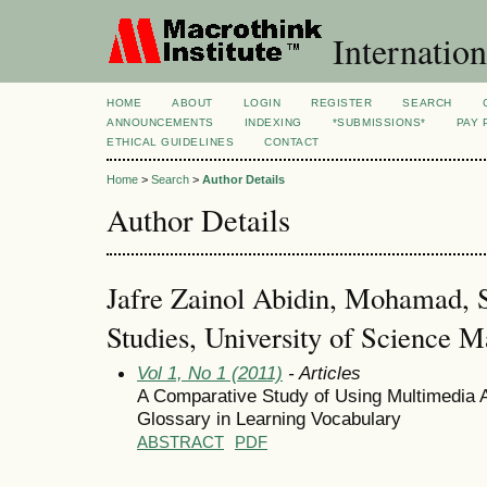
Internation
HOME
ABOUT
LOGIN
REGISTER
SEARCH
ANNOUNCEMENTS
INDEXING
*SUBMISSIONS*
PAY 
ETHICAL GUIDELINES
CONTACT
Home
>
Search
>
Author Details
Author Details
Jafre Zainol Abidin, Mohamad, S
Studies, University of Science M
Vol 1, No 1 (2011)
- Articles
A Comparative Study of Using Multimedia A
Glossary in Learning Vocabulary
ABSTRACT
PDF