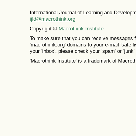
International Journal of Learning and Develo
ijld@macrothink.org
Copyright ©
Macrothink Institute
To make sure that you can receive messages f
'macrothink.org' domains to your e-mail 'safe lis
your 'inbox', please check your 'spam' or 'junk' 
'Macrothink Institute' is a trademark of Macrothi